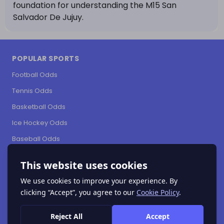
foundation for understanding the M15 San
Salvador De Jujuy.
POPULAR SPORTS
Football Odds
Tennis Odds
Basketball Odds
Ice Hockey Odds
Baseball Odds
American Football Odds
Cricket Odds
Volleyball Odds
POPULAR LEAGUES