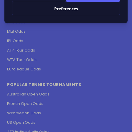
NBA Odds
NFL Odds
NHL Odds
MLB Odds
IPL Odds
ATP Tour Odds
WTA Tour Odds
Euroleague Odds
POPULAR TENNIS TOURNAMENTS
Australian Open Odds
French Open Odds
Wimbledon Odds
US Open Odds
ATP Indian Wells Odds