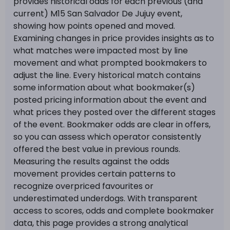
provides historical odds for each previous (and
current) M15 San Salvador De Jujuy event,
showing how points opened and moved.
Examining changes in price provides insights as to
what matches were impacted most by line
movement and what prompted bookmakers to
adjust the line. Every historical match contains
some information about what bookmaker(s)
posted pricing information about the event and
what prices they posted over the different stages
of the event. Bookmaker odds are clear in offers,
so you can assess which operator consistently
offered the best value in previous rounds.
Measuring the results against the odds
movement provides certain patterns to
recognize overpriced favourites or
underestimated underdogs. With transparent
access to scores, odds and complete bookmaker
data, this page provides a strong analytical