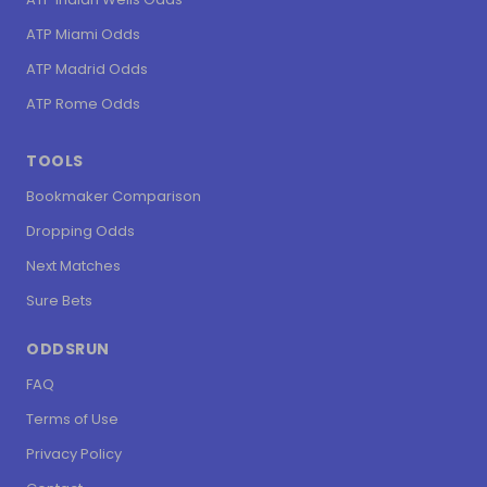
ATP Miami Odds
ATP Madrid Odds
ATP Rome Odds
TOOLS
Bookmaker Comparison
Dropping Odds
Next Matches
Sure Bets
ODDSRUN
FAQ
Terms of Use
Privacy Policy