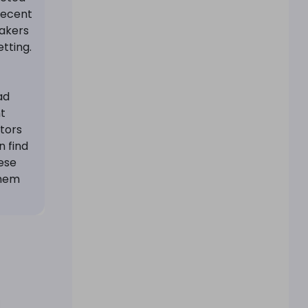
recent
makers
tting.
ad
t
tors
n find
ese
them