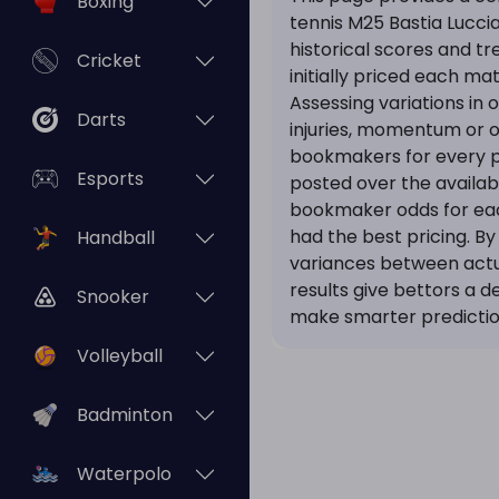
Boxing
tennis M25 Bastia Lucci
historical scores and t
Cricket
initially priced each m
Assessing variations in 
Darts
injuries, momentum or 
bookmakers for every p
Esports
posted over the availab
bookmaker odds for eac
had the best pricing. B
Handball
variances between actu
results give bettors a 
Snooker
make smarter predictio
Volleyball
Badminton
Waterpolo