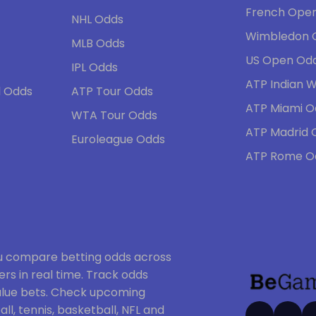
French Ope
NHL Odds
Wimbledon 
MLB Odds
US Open Od
IPL Odds
ATP Indian W
l Odds
ATP Tour Odds
ATP Miami O
WTA Tour Odds
ATP Madrid 
Euroleague Odds
ATP Rome O
u compare betting odds across
rs in real time. Track odds
alue bets. Check upcoming
ll, tennis, basketball, NFL and