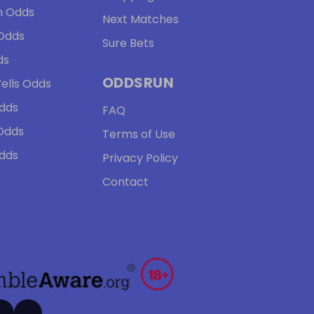
n Odds
Next Matches
Odds
Sure Bets
ds
ODDSRUN
ells Odds
dds
FAQ
Odds
Terms of Use
dds
Privacy Policy
Contact