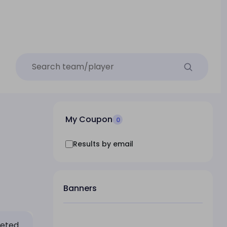
My Coupon
0
Results by email
Banners
leted