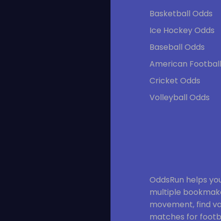
Basketball Odds
Ice Hockey Odds
Baseball Odds
American Footbal
Cricket Odds
Volleyball Odds
OddsRun helps yo
multiple bookmake
movement, find v
matches for footba