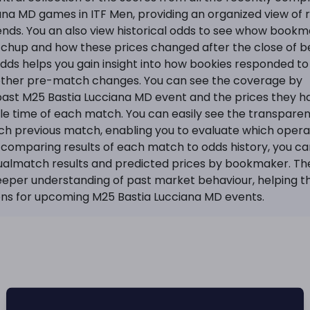
ana MD games in ITF Men, providing an organized view of 
rends. You an also view historical odds to see whow book
atchup and how these prices changed after the close of be
odds helps you gain insight into how bookies responded to
other pre-match changes. You can see the coverage by
ast M25 Bastia Lucciana MD event and the prices they h
le time of each match. You can easily see the transparen
h previous match, enabling you to evaluate which opera
y comparing results of each match to odds history, you ca
almatch results and predicted prices by bookmaker. Th
deeper understanding of past market behaviour, helping 
ns for upcoming M25 Bastia Lucciana MD events.