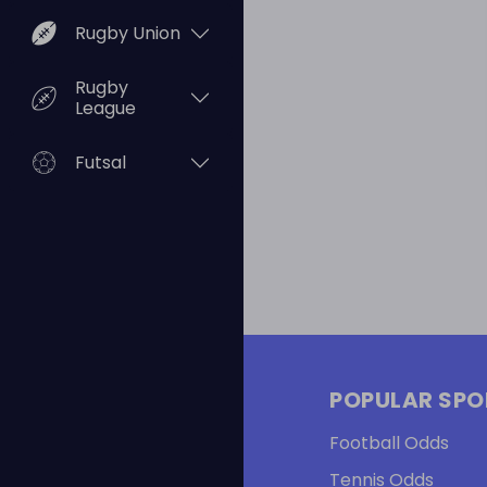
Rugby Union
Rugby
League
Futsal
POPULAR SPO
Football Odds
Tennis Odds