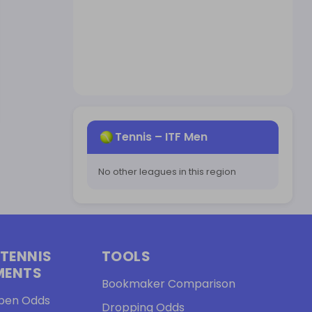
Tennis
–
ITF Men
No other leagues in this region
TENNIS
TOOLS
MENTS
Bookmaker Comparison
Open Odds
Dropping Odds