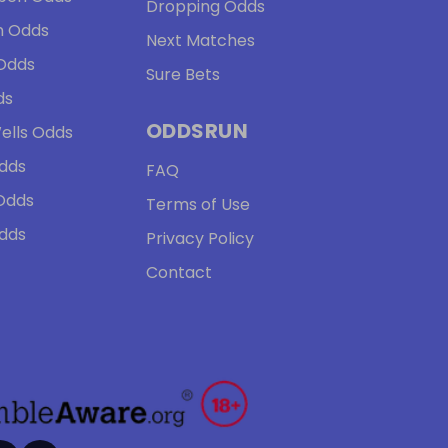
Dropping Odds
n Odds
Next Matches
Odds
Sure Bets
ds
ODDSRUN
ells Odds
dds
FAQ
Odds
Terms of Use
dds
Privacy Policy
Contact