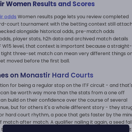
ir Women Results and Scores
ir odds
Women results page lets you review completed
d-court tournament with the betting context still attac
hecked alongside historical odds, pre-match odds
ds, player stats, h2h data and archived match details
F W15 level, that context is important because a straight
 a tight three-set match can mean very different things o
t moved before the first ball.
es on Monastir Hard Courts
ion for being a regular stop on the ITF circuit - and that'
 can be worth way more than the stats from a one off
an build on their confidence over the course of several
e, but for others it's a whole different story - they stru
oor hard court rhythm, a pace that gets faster by the min
f match after match. A qualifier nailing it again, a seed fal
r trying to back up a grueling match the next day - all of t