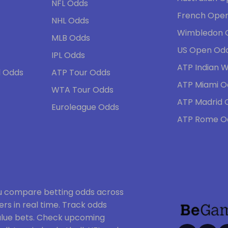
NFL Odds
French Ope
NHL Odds
Wimbledon 
MLB Odds
US Open Od
IPL Odds
ATP Indian W
l Odds
ATP Tour Odds
ATP Miami O
WTA Tour Odds
ATP Madrid 
Euroleague Odds
ATP Rome O
u compare betting odds across
rs in real time. Track odds
alue bets. Check upcoming