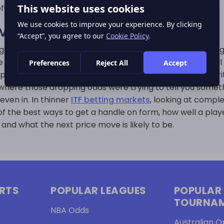
l betting flags for the next round.
Value from ITF Past Results
 go to results archive for ITF W15 Monastir Women bettin
e historical odds, stats, h2h records and recent scores all 
p you spot which players are feeling sharp, which favouri
here those dropping odds were trying to tell you somet
even in. In thinner
ITF betting markets
, looking at compl
 the best ways to get a handle on form, how well a play
and what the next price move is likely to be.
RTS
POPULAR LEAGUES
POPULAR 
TOURNA
NBA Odds
Australian 