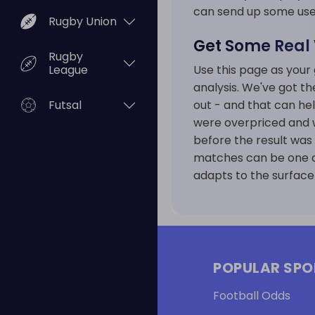
can send up some usefu
Rugby Union
Get Some Real 
Rugby
League
Use this page as your
analysis. We've got th
Futsal
out - and that can hel
were overpriced and w
before the result was 
matches can be one of
adapts to the surface 
POPULAR SPO
Football Odds