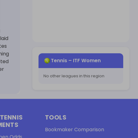
g
laid
tes
hing
Tennis
–
ITF Women
eted
er
No other leagues in this region
TENNIS
TOOLS
MENTS
Bookmaker Comparison
Open Odds