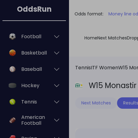
OddsRun
Odds format:
Money line o
Football
Home
Next Matches
Drop
Basketball
Tennis
ITF Women
W15 Mon
Baseball
W15 Monastir
Hockey
Tennis
Next Matches
Result
American
Football