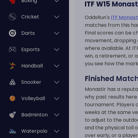
Boxing
ITF W15 Monast
Cricket
OddsRun's
ITF Monast
matches from this har
Final scores can be c
Darts
movement, dropping od
where available. At IT
Esports
win, a retirement, or
you see how the marke
Handball
Finished Match
Snooker
Monastir has a reputat
why past results here
Volleyball
tournament. Players c
weeks at the same venu
Badminton
to adjust to the outd
and the physical toll o
Waterpolo
over early, or a playe