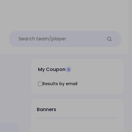
My Coupon
0
Results by email
Banners