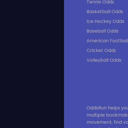
Tennis Odds
Basketball Odds
Ice Hockey Odds
Baseball Odds
American Footbal
Cricket Odds
Volleyball Odds
OddsRun helps yo
multiple bookmake
movement, find v