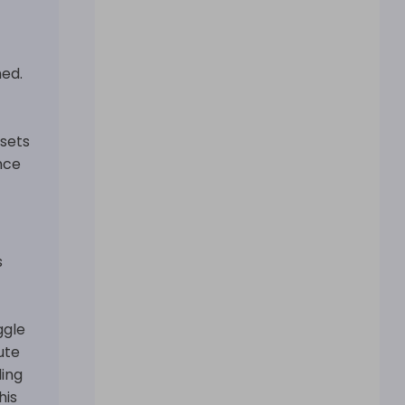
hed.
-sets
nce
s
ggle
ute
ling
his