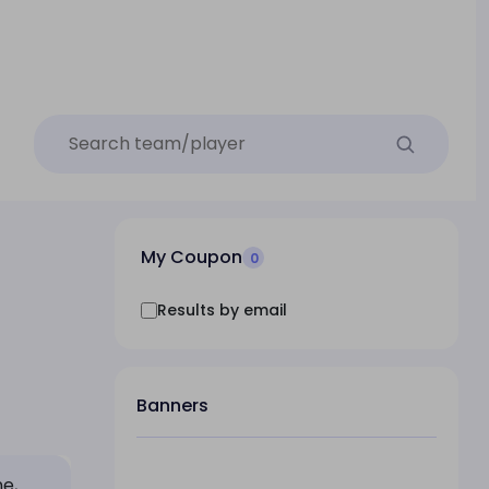
My Coupon
0
Results by email
Banners
ne,