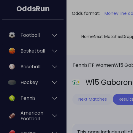
OddsRun
Odds format:
Money line o
Football
Home
Next Matches
Drop
Basketball
Tennis
ITF Women
W15 Ga
Baseball
W15 Gaborone
Hockey
Tennis
Next Matches
Result
American
Football
This page includes all 