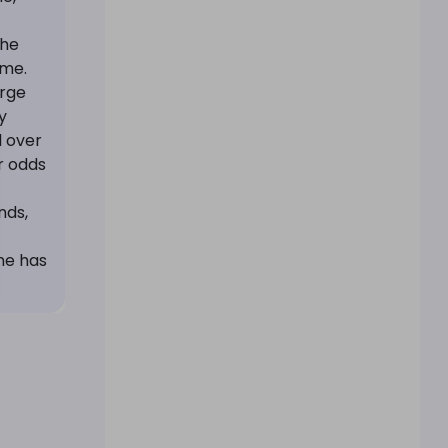
the
ame.
arge
y
 over
r odds
nds,
ne has