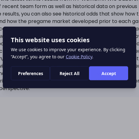
f recent team form as well as historical data on previous
the results, you can also see historical odds that show how 
and how the pregame market developed prior to each g
rical line movements can help show which matches had l
hat may have influenced it. You can see the coverage b
ast W15 Gaborone event and the prices they had posted
each match. You can easily see the transparent bookmake
, enabling you to evaluate which operators had the best
ts with odds history can help uncover long-term betting tre
nd performance behaviors. Thanks to clear results and
pricing, you gain valuable insight into how the W15 Gaboro
perspective.