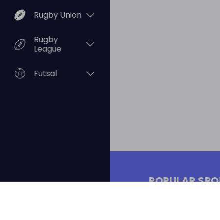
Rugby Union
Rugby
League
Futsal
POPULAR SPO
Football Odds
Tennis Odds