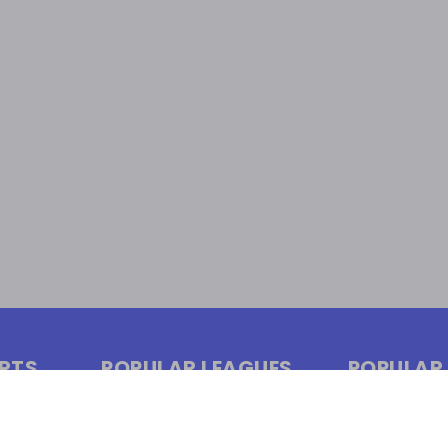
RTS
POPULAR LEAGUES
POPULAR 
TOURNA
NBA Odds
Australian 
NFL Odds