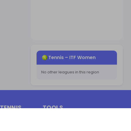
Tennis
–
ITF Women
No other leagues in this region
TENNIS
TOOLS
MENTS
Bookmaker Comparison
Open Odds
Dropping Odds