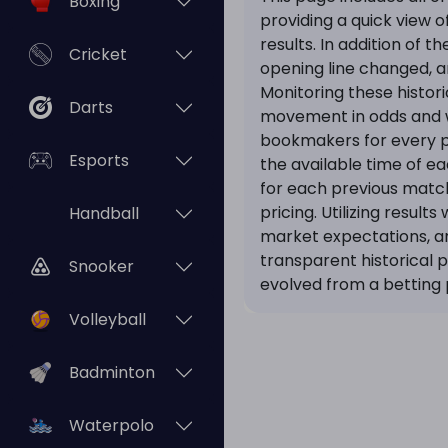
Boxing
providing a quick view o
results. In addition of 
Cricket
opening line changed, 
Monitoring these histo
Darts
movement in odds and w
bookmakers for every p
Esports
the available time of 
for each previous match
pricing. Utilizing resul
Handball
market expectations, a
transparent historical 
Snooker
evolved from a betting 
Volleyball
Badminton
Waterpolo