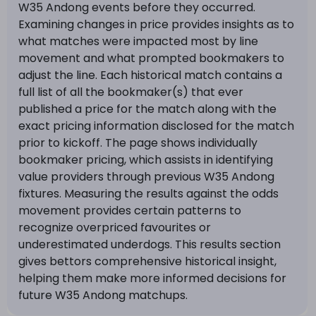
W35 Andong events before they occurred.
Examining changes in price provides insights as to
what matches were impacted most by line
movement and what prompted bookmakers to
adjust the line. Each historical match contains a
full list of all the bookmaker(s) that ever
published a price for the match along with the
exact pricing information disclosed for the match
prior to kickoff. The page shows individually
bookmaker pricing, which assists in identifying
value providers through previous W35 Andong
fixtures. Measuring the results against the odds
movement provides certain patterns to
recognize overpriced favourites or
underestimated underdogs. This results section
gives bettors comprehensive historical insight,
helping them make more informed decisions for
future W35 Andong matchups.