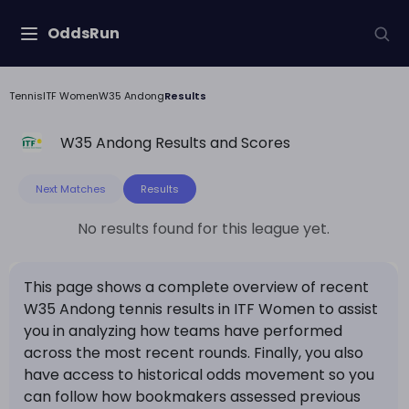
OddsRun
Tennis
ITF Women
W35 Andong
Results
W35 Andong Results and Scores
Next Matches
Results
No results found for this league yet.
This page shows a complete overview of recent
W35 Andong tennis results in ITF Women to assist
you in analyzing how teams have performed
across the most recent rounds. Finally, you also
have access to historical odds movement so you
can follow how bookmakers assessed previous