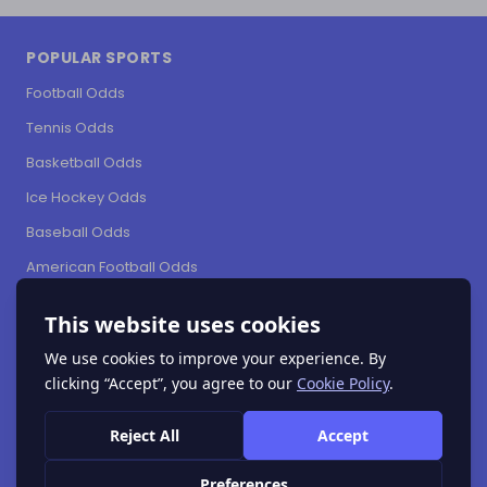
POPULAR SPORTS
Football Odds
Tennis Odds
Basketball Odds
Ice Hockey Odds
Baseball Odds
American Football Odds
Cricket Odds
Volleyball Odds
POPULAR LEAGUES
NBA Odds
NFL Odds