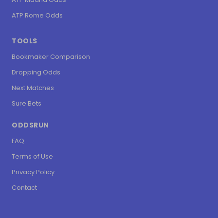
ATP Rome Odds
TOOLS
Bookmaker Comparison
Dropping Odds
Next Matches
Sure Bets
ODDSRUN
FAQ
Terms of Use
Privacy Policy
Contact