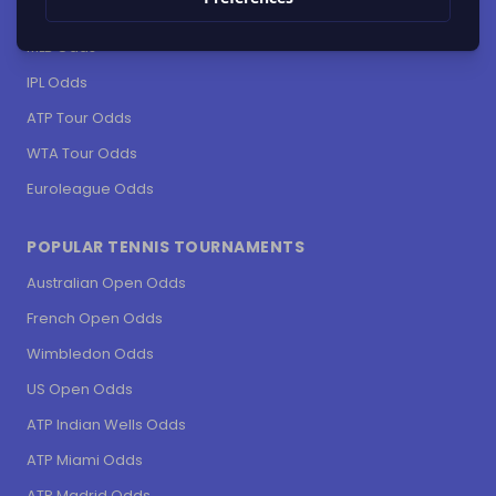
NHL Odds
MLB Odds
IPL Odds
ATP Tour Odds
WTA Tour Odds
Euroleague Odds
POPULAR TENNIS TOURNAMENTS
Australian Open Odds
French Open Odds
Wimbledon Odds
US Open Odds
ATP Indian Wells Odds
ATP Miami Odds
ATP Madrid Odds