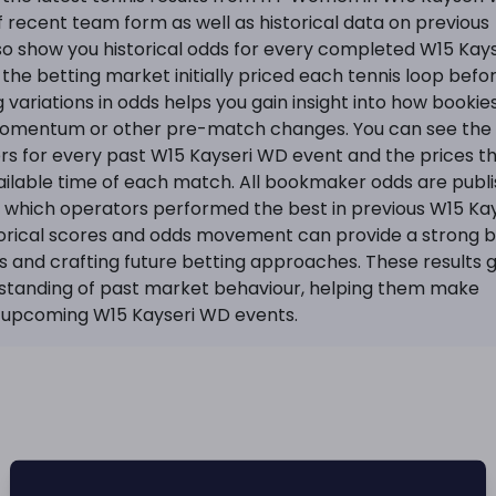
f recent team form as well as historical data on previous
also show you historical odds for every completed W15 Kays
e betting market initially priced each tennis loop befo
variations in odds helps you gain insight into how bookie
 momentum or other pre-match changes. You can see the
 for every past W15 Kayseri WD event and the prices t
ailable time of each match. All bookmaker odds are publ
ee which operators performed the best in previous W15 Ka
storical scores and odds movement can provide a strong b
ds and crafting future betting approaches. These results g
standing of past market behaviour, helping them make
r upcoming W15 Kayseri WD events.