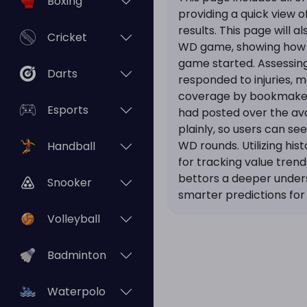
Boxing
providing a quick view o
results. This page will 
Cricket
WD game, showing how th
game started. Assessing 
Darts
responded to injuries,
coverage by bookmakers
Esports
had posted over the av
plainly, so users can s
WD rounds. Utilizing hi
Handball
for tracking value tren
bettors a deeper under
Snooker
smarter predictions fo
Volleyball
Badminton
Waterpolo