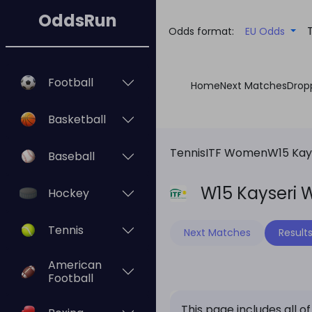
OddsRun
Odds format:
EU Odds
Football
Home
Next Matches
Drop
Basketball
Tennis
ITF Women
W15 Kay
Baseball
W15 Kayseri 
Hockey
Tennis
Next Matches
Result
American
Football
This page includes all o