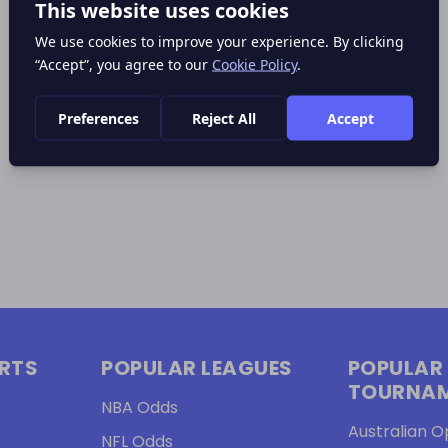
RTS
POPULAR LEAGUES
POPULAR 
TOURNA
NBA Odds
Australian 
NFL Odds