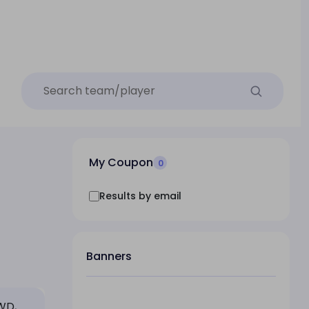
My Coupon
0
Results by email
Banners
 WD,