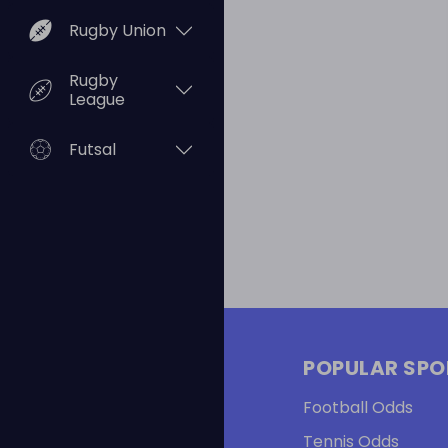
Rugby Union
Rugby
League
Futsal
POPULAR SPO
Football Odds
Tennis Odds