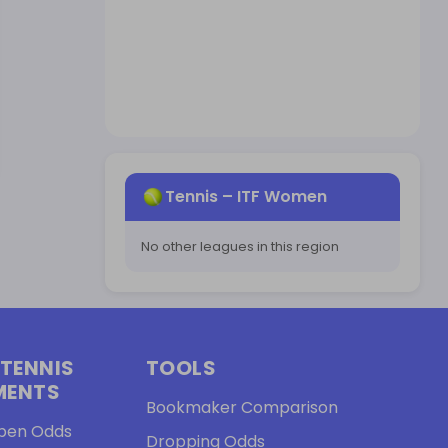
Tennis
–
ITF Women
No other leagues in this region
TENNIS
TOOLS
MENTS
Bookmaker Comparison
Open Odds
Dropping Odds