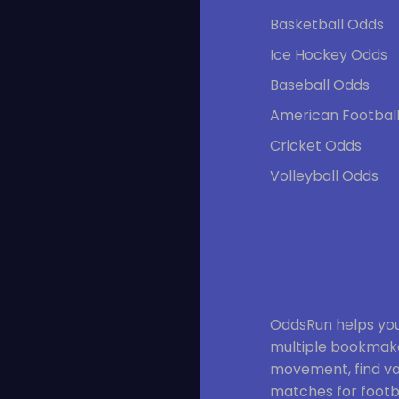
Basketball Odds
Ice Hockey Odds
Baseball Odds
American Footbal
Cricket Odds
Volleyball Odds
OddsRun helps yo
multiple bookmake
movement, find v
matches for footba