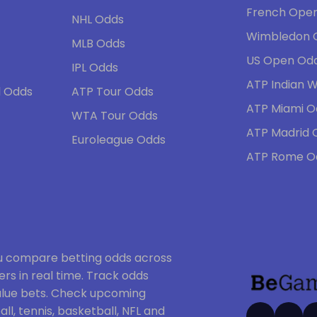
French Ope
NHL Odds
Wimbledon 
MLB Odds
US Open Od
IPL Odds
ATP Indian W
l Odds
ATP Tour Odds
ATP Miami O
WTA Tour Odds
ATP Madrid 
Euroleague Odds
ATP Rome O
u compare betting odds across
rs in real time. Track odds
alue bets. Check upcoming
ll, tennis, basketball, NFL and