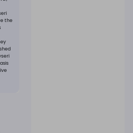
eri
re the
s
hey
ished
yseri
asis
ive