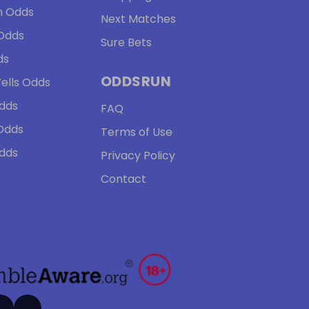
n Odds
Next Matches
Odds
Sure Bets
ds
ODDSRUN
ells Odds
dds
FAQ
Odds
Terms of Use
dds
Privacy Policy
Contact