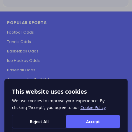
POPULAR SPORTS
Football Odds
Tennis Odds
Basketball Odds
Ice Hockey Odds
Baseball Odds
American Football Odds
Cricket Odds
Volleyball Odds
POPULAR LEAGUES
NBA Odds