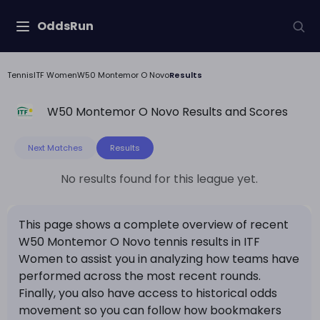
OddsRun
Tennis
ITF Women
W50 Montemor O Novo
Results
W50 Montemor O Novo Results and Scores
Next Matches
Results
No results found for this league yet.
This page shows a complete overview of recent
W50 Montemor O Novo tennis results in ITF
Women to assist you in analyzing how teams have
performed across the most recent rounds.
Finally, you also have access to historical odds
movement so you can follow how bookmakers