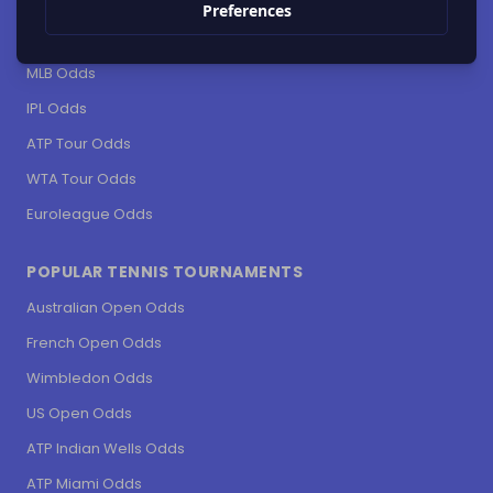
NFL Odds
NHL Odds
MLB Odds
IPL Odds
ATP Tour Odds
WTA Tour Odds
Euroleague Odds
POPULAR TENNIS TOURNAMENTS
Australian Open Odds
French Open Odds
Wimbledon Odds
US Open Odds
ATP Indian Wells Odds
ATP Miami Odds