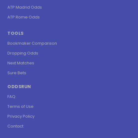
ATP Madrid Odds
ATP Rome Odds
TOOLS
Bookmaker Comparison
Dropping Odds
Next Matches
Sure Bets
ODDSRUN
FAQ
Terms of Use
Privacy Policy
Contact