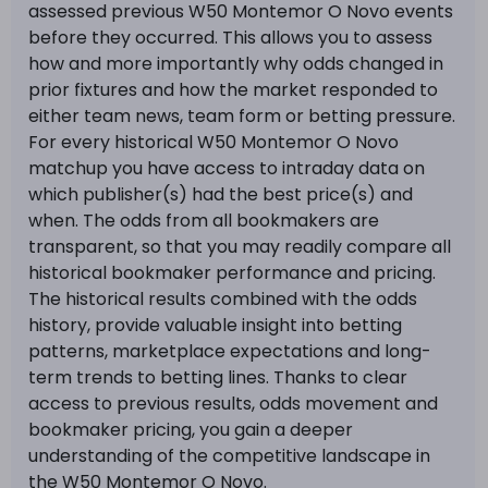
assessed previous W50 Montemor O Novo events
before they occurred. This allows you to assess
how and more importantly why odds changed in
prior fixtures and how the market responded to
either team news, team form or betting pressure.
For every historical W50 Montemor O Novo
matchup you have access to intraday data on
which publisher(s) had the best price(s) and
when. The odds from all bookmakers are
transparent, so that you may readily compare all
historical bookmaker performance and pricing.
The historical results combined with the odds
history, provide valuable insight into betting
patterns, marketplace expectations and long-
term trends to betting lines. Thanks to clear
access to previous results, odds movement and
bookmaker pricing, you gain a deeper
understanding of the competitive landscape in
the W50 Montemor O Novo.