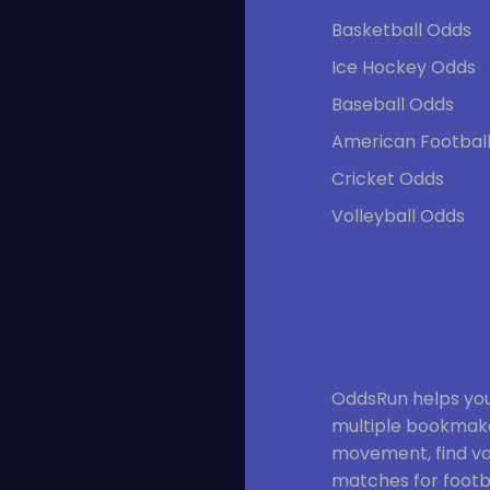
Basketball Odds
Ice Hockey Odds
Baseball Odds
American Footbal
Cricket Odds
Volleyball Odds
OddsRun helps yo
multiple bookmake
movement, find v
matches for footba