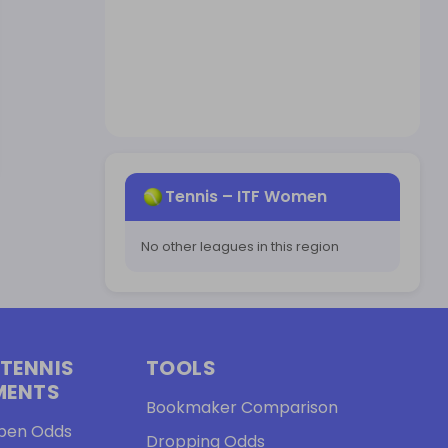
Tennis
–
ITF Women
No other leagues in this region
TENNIS
TOOLS
MENTS
Bookmaker Comparison
Open Odds
Dropping Odds