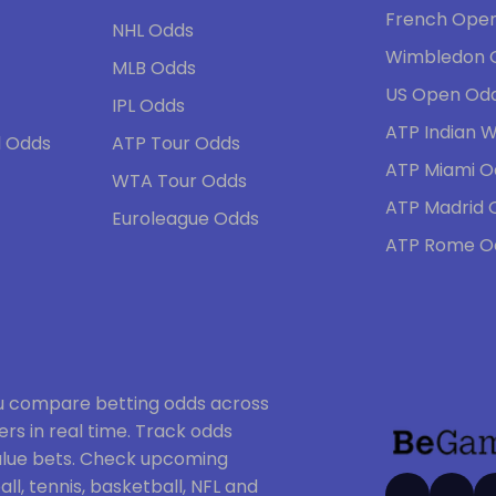
French Ope
NHL Odds
Wimbledon 
MLB Odds
US Open Od
IPL Odds
ATP Indian W
l Odds
ATP Tour Odds
ATP Miami O
WTA Tour Odds
ATP Madrid 
Euroleague Odds
ATP Rome O
u compare betting odds across
rs in real time. Track odds
alue bets. Check upcoming
ll, tennis, basketball, NFL and