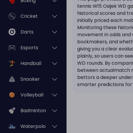
Boxing
tennis W15 Osijek WD ga
historical scores and t
Cricket
initially priced each m
Monitoring these histo
Darts
movement in odds and wh
bookmakers, and whether
Esports
giving you a clear eval
plainly, so users can s
WD rounds. By comparing
Handball
between actualmatch re
bettors a deeper under
Snooker
smarter predictions fo
Volleyball
Badminton
Waterpolo