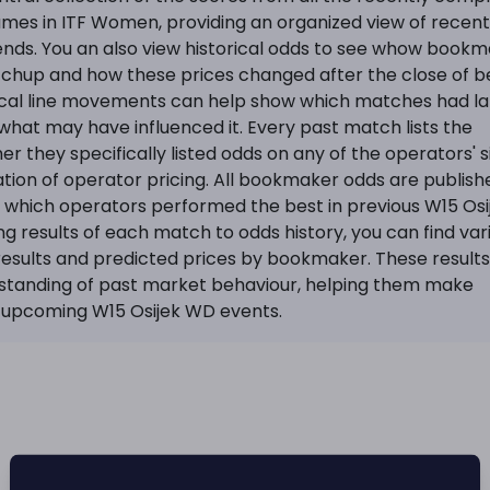
mes in ITF Women, providing an organized view of recent
rends. You an also view historical odds to see whow book
atchup and how these prices changed after the close of be
rical line movements can help show which matches had l
at may have influenced it. Every past match lists the
 they specifically listed odds on any of the operators' si
uation of operator pricing. All bookmaker odds are publish
ee which operators performed the best in previous W15 Osi
 results of each match to odds history, you can find va
sults and predicted prices by bookmaker. These results
standing of past market behaviour, helping them make
r upcoming W15 Osijek WD events.