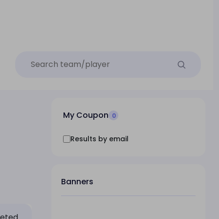
My Coupon
0
Results by email
Banners
leted