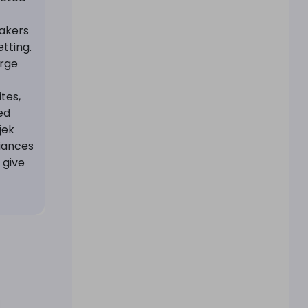
makers
tting.
arge
tes,
ed
jek
riances
 give