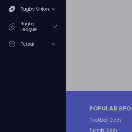
Rugby Union
Rugby
League
Futsal
POPULAR SPO
Football Odds
Tennis Odds