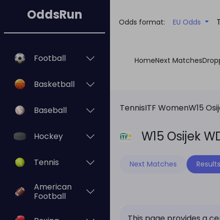
OddsRun
Odds format:
EU Odds
Football
Home
Next Matches
Drop
Basketball
Tennis
ITF Women
W15 Osi
Baseball
W15 Osijek W
Hockey
Tennis
Next Matches
Result
American
Football
This page provides a ce