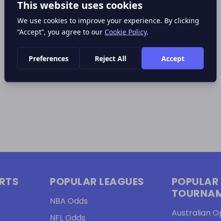
RTS
POPULAR LEAGUES
POPULAR 
TOURNA
NBA Odds
Australian 
NFL Odds