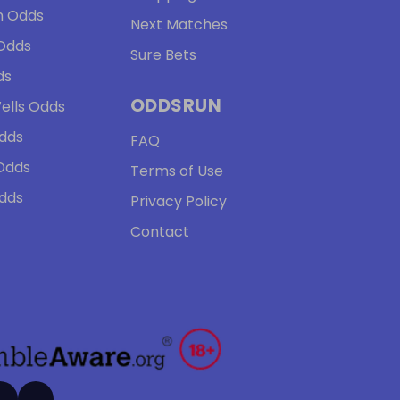
n Odds
Next Matches
Odds
Sure Bets
ds
ODDSRUN
ells Odds
dds
FAQ
Odds
Terms of Use
dds
Privacy Policy
Contact