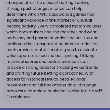
changed after the close of betting. Looking
through past changes in price can help
determine which W15 Casablanca games had
significant variance in the market or unusual
betting activity. Every completed match includes
which bookmakers had the matches and what
odds they had posted at various points. You can
easily see the transparent bookmaker odds for
each previous match, enabling you to evaluate
which operators had the best pricing. Utilizing
historical scores and odds movement can
provide a strong basis for tracking value trends
and crafting future betting approaches. With
access to historical results, detailed odds
movement and full bookmaker data, this page
provides a complete analytical toolkit for the W15
Casablanca.