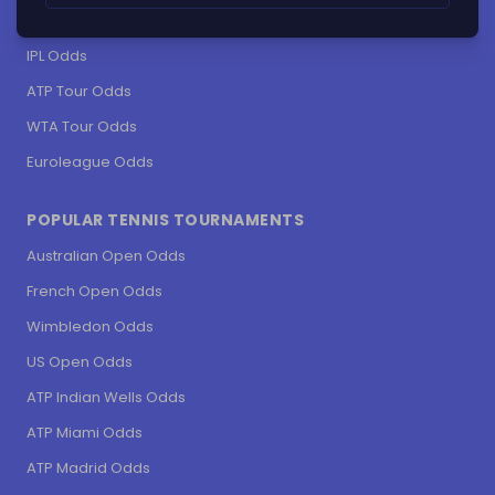
MLB Odds
IPL Odds
ATP Tour Odds
WTA Tour Odds
Euroleague Odds
POPULAR TENNIS TOURNAMENTS
Australian Open Odds
French Open Odds
Wimbledon Odds
US Open Odds
ATP Indian Wells Odds
ATP Miami Odds
ATP Madrid Odds