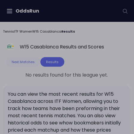
OddsRun
Tennis
ITF Women
W15 Casablanca
Results
W15 Casablanca Results and Scores
Next Matches
Results
No results found for this league yet.
You can view the most recent results for W15
Casablanca across ITF Women, allowing you to
track how teams have been preforming in their
most recent tennis matches. You an also view
historical odds to see whow bookmakers initially
priced each matchup and how these prices