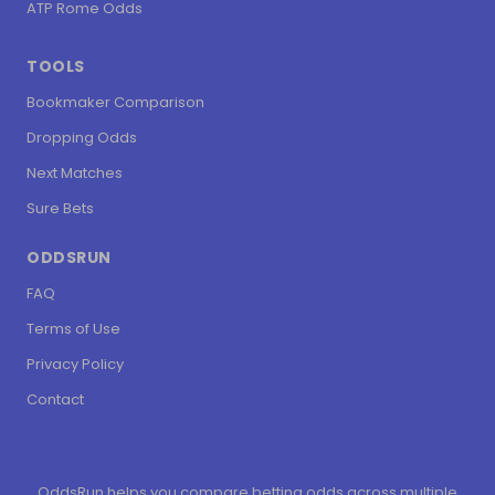
ATP Rome Odds
TOOLS
Bookmaker Comparison
Dropping Odds
Next Matches
Sure Bets
ODDSRUN
FAQ
Terms of Use
Privacy Policy
Contact
OddsRun helps you compare betting odds across multiple