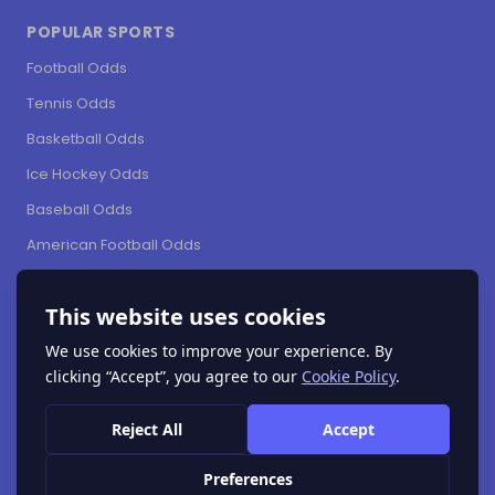
POPULAR SPORTS
Football Odds
Tennis Odds
Basketball Odds
Ice Hockey Odds
Baseball Odds
American Football Odds
Cricket Odds
Volleyball Odds
POPULAR LEAGUES
NBA Odds
NFL Odds
NHL Odds