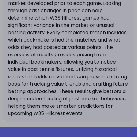
market developed prior to each game. Looking
through past changes in price can help
determine which W35 Hillcrest games had
significant variance in the market or unusual
betting activity. Every completed match includes
which bookmakers had the matches and what
odds they had posted at various points. The
overview of results provides pricing from
individual bookmakers, allowing you to notice
value in past tennis fixtures. Utilizing historical
scores and odds movement can provide a strong
basis for tracking value trends and crafting future
betting approaches. These results give bettors a
deeper understanding of past market behaviour,
helping them make smarter predictions for
upcoming W35 Hillcrest events.