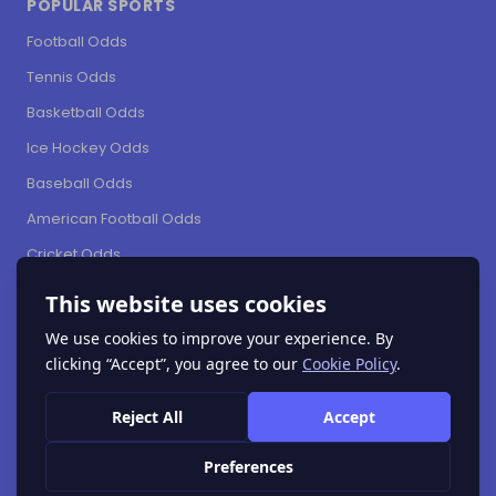
POPULAR SPORTS
Football Odds
Tennis Odds
Basketball Odds
Ice Hockey Odds
Baseball Odds
American Football Odds
Cricket Odds
Volleyball Odds
POPULAR LEAGUES
NBA Odds
NFL Odds
NHL Odds
MLB Odds