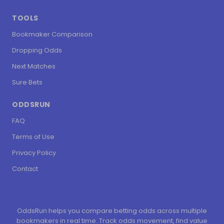
TOOLS
Bookmaker Comparison
Dropping Odds
Next Matches
Sure Bets
ODDSRUN
FAQ
Terms of Use
Privacy Policy
Contact
OddsRun helps you compare betting odds across multiple
bookmakers in real time. Track odds movement, find value