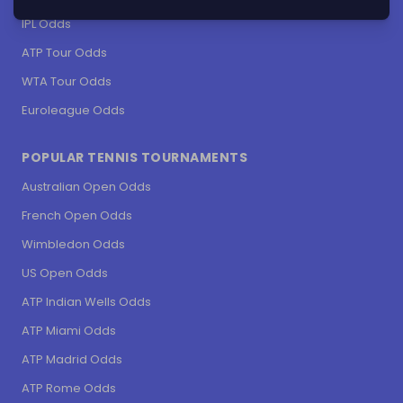
IPL Odds
ATP Tour Odds
WTA Tour Odds
Euroleague Odds
POPULAR TENNIS TOURNAMENTS
Australian Open Odds
French Open Odds
Wimbledon Odds
US Open Odds
ATP Indian Wells Odds
ATP Miami Odds
ATP Madrid Odds
ATP Rome Odds