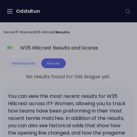
OddsRun
Tennis
ITF Women
W35 Hillcrest
Results
W35 Hillcrest Results and Scores
Next Matches
Results
No results found for this league yet.
You can view the most recent results for W35
Hillcrest across ITF Women, allowing you to track
how teams have been preforming in their most
recent tennis matches. In addition of the results,
you can also see historical odds that show how
the opening line changed, and how the pregame