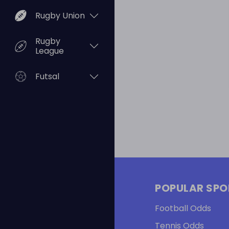
Rugby Union
Rugby
League
Futsal
POPULAR SPO
Football Odds
Tennis Odds