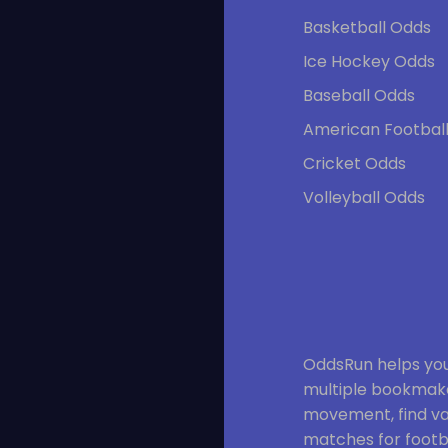
Basketball Odds
Ice Hockey Odds
Baseball Odds
American Footbal
Cricket Odds
Volleyball Odds
OddsRun helps yo
multiple bookmake
movement, find v
matches for footba