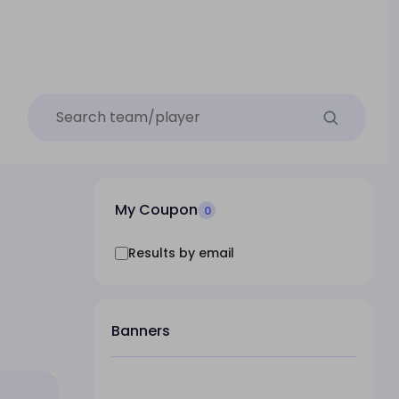
My Coupon
0
Results by email
Banners