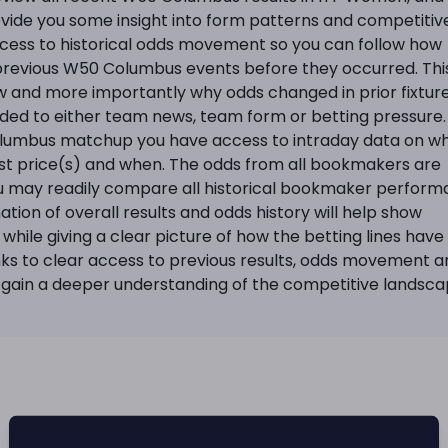
provide you some insight into form patterns and competitiv
access to historical odds movement so you can follow how
revious W50 Columbus events before they occurred. Thi
w and more importantly why odds changed in prior fixtur
ed to either team news, team form or betting pressure.
olumbus matchup you have access to intraday data on w
st price(s) and when. The odds from all bookmakers are
ou may readily compare all historical bookmaker perfor
tion of overall results and odds history will help show
hile giving a clear picture of how the betting lines have
ks to clear access to previous results, odds movement a
 gain a deeper understanding of the competitive landsca