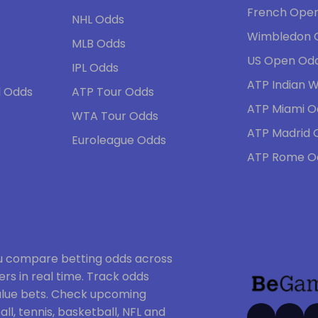
French Ope
NHL Odds
Wimbledon 
MLB Odds
US Open Od
IPL Odds
ATP Indian W
l Odds
ATP Tour Odds
ATP Miami O
WTA Tour Odds
ATP Madrid 
Euroleague Odds
ATP Rome O
u compare betting odds across
rs in real time. Track odds
alue bets. Check upcoming
ll, tennis, basketball, NFL and