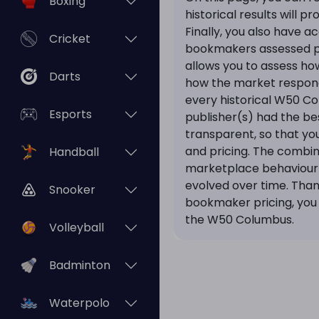
Boxing
historical results will 
Finally, you also have 
Cricket
bookmakers assessed p
allows you to assess ho
Darts
how the market respond
every historical W50 C
Esports
publisher(s) had the be
transparent, so that y
and pricing. The combina
Handball
marketplace behaviour w
evolved over time. Than
Snooker
bookmaker pricing, you
the W50 Columbus.
Volleyball
Badminton
Waterpolo