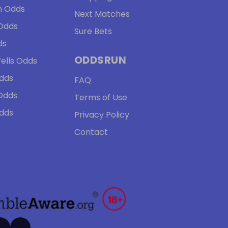
n Odds
Next Matches
Odds
Sure Bets
ds
ODDSRUN
ells Odds
dds
FAQ
Odds
Terms of Use
dds
Privacy Policy
Contact