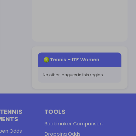
Tennis
–
ITF Women
No other leagues in this region
TENNIS
TOOLS
MENTS
Bookmaker Comparison
Open Odds
Dropping Odds