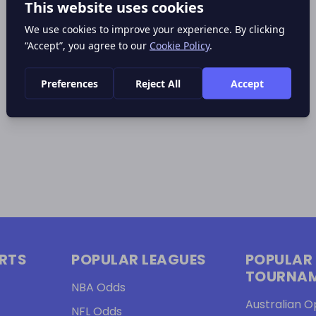
RTS
POPULAR LEAGUES
POPULAR 
TOURNA
NBA Odds
Australian 
NFL Odds