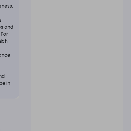
eness.
s
es and
 For
hich
mance
nd
pe in