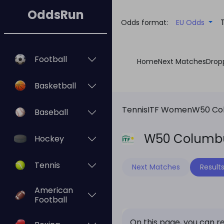
OddsRun
Odds format:
EU Odds
Football
Home
Next Matches
Drop
Basketball
Tennis
ITF Women
W50 Co
Baseball
W50 Columbu
Hockey
Tennis
Next Matches
Result
American
Football
On this page, you can r