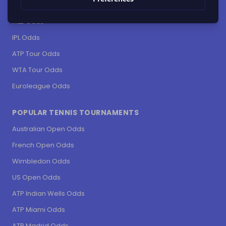
NHL Odds
MLB Odds
IPL Odds
ATP Tour Odds
WTA Tour Odds
Euroleague Odds
POPULAR TENNIS TOURNAMENTS
Australian Open Odds
French Open Odds
Wimbledon Odds
US Open Odds
ATP Indian Wells Odds
ATP Miami Odds
ATP Madrid Odds