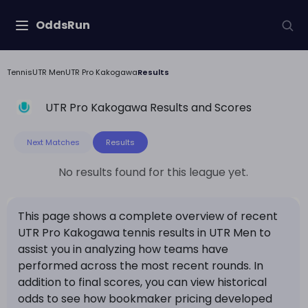
OddsRun
Tennis
UTR Men
UTR Pro Kakogawa
Results
UTR Pro Kakogawa Results and Scores
Next Matches
Results
No results found for this league yet.
This page shows a complete overview of recent
UTR Pro Kakogawa tennis results in UTR Men to
assist you in analyzing how teams have
performed across the most recent rounds. In
addition to final scores, you can view historical
odds to see how bookmaker pricing developed