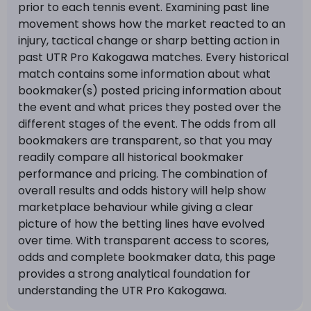
prior to each tennis event. Examining past line
movement shows how the market reacted to an
injury, tactical change or sharp betting action in
past UTR Pro Kakogawa matches. Every historical
match contains some information about what
bookmaker(s) posted pricing information about
the event and what prices they posted over the
different stages of the event. The odds from all
bookmakers are transparent, so that you may
readily compare all historical bookmaker
performance and pricing. The combination of
overall results and odds history will help show
marketplace behaviour while giving a clear
picture of how the betting lines have evolved
over time. With transparent access to scores,
odds and complete bookmaker data, this page
provides a strong analytical foundation for
understanding the UTR Pro Kakogawa.