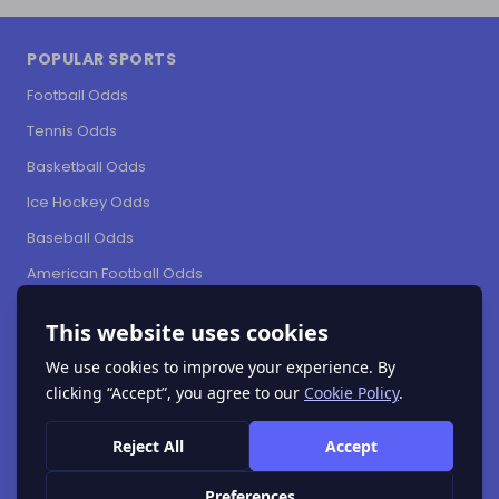
POPULAR SPORTS
Football Odds
Tennis Odds
Basketball Odds
Ice Hockey Odds
Baseball Odds
American Football Odds
Cricket Odds
Volleyball Odds
POPULAR LEAGUES
NBA Odds
NFL Odds