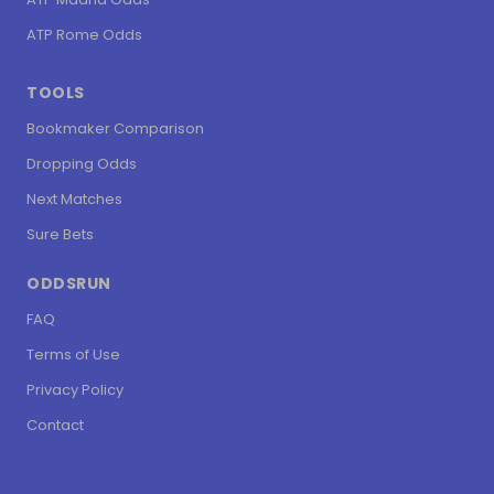
ATP Rome Odds
TOOLS
Bookmaker Comparison
Dropping Odds
Next Matches
Sure Bets
ODDSRUN
FAQ
Terms of Use
Privacy Policy
Contact