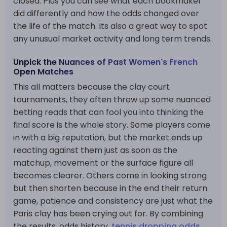
closed. Plus you can see what each bookmaker
did differently and how the odds changed over
the life of the match. Its also a great way to spot
any unusual market activity and long term trends.
Unpick the Nuances of Past Women's French
Open Matches
This all matters because the clay court
tournaments, they often throw up some nuanced
betting reads that can fool you into thinking the
final score is the whole story. Some players come
in with a big reputation, but the market ends up
reacting against them just as soon as the
matchup, movement or the surface figure all
becomes clearer. Others come in looking strong
but then shorten because in the end their return
game, patience and consistency are just what the
Paris clay has been crying out for. By combining
the results, odds history,
tennis dropping odds