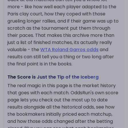
more - like how well each player adapted to the
Paris clay court, how they coped with those
grueling longer rallies, and if their game was up to
scratch as the tournament put them through
their paces. That makes this archive more than
just a list of finished matches, its actually really
valuable - the
WTA Roland Garros odds
and
results can still tell you a thing or two long after
the final point is in the books.
The Score is Just the Tip of the Iceberg
The real magic in this page is the market history
that goes with each match. OddsRun's own score
page lets you check out the most up to date
results alongside all the historical odds, see how
the bookmakers initially priced each matchup,
and how those odds changed after the betting