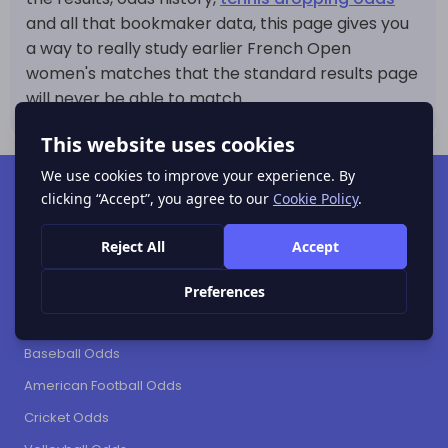
and all that bookmaker data, this page gives you
a way to really study earlier French Open
women's matches that the standard results page
will never be able to match.
POPULAR SPORTS
Football Odds
Tennis Odds
Basketball Odds
Ice Hockey Odds
Baseball Odds
American Football Odds
Cricket Odds