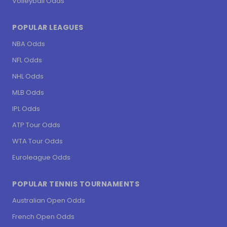
Volleyball Odds
POPULAR LEAGUES
NBA Odds
NFL Odds
NHL Odds
MLB Odds
IPL Odds
ATP Tour Odds
WTA Tour Odds
Euroleague Odds
POPULAR TENNIS TOURNAMENTS
Australian Open Odds
French Open Odds