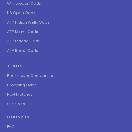
Wimbledon Odds
US Open Odds
ATP Indian Wells Odds
ATP Miami Odds
ATP Madrid Odds
ATP Rome Odds
TOOLS
Bookmaker Comparison
Dropping Odds
Next Matches
Sure Bets
ODDSRUN
FAQ