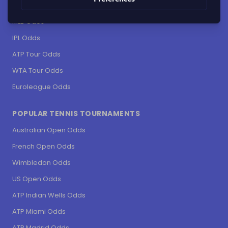
NHL Odds
MLB Odds
IPL Odds
ATP Tour Odds
WTA Tour Odds
Euroleague Odds
POPULAR TENNIS TOURNAMENTS
Australian Open Odds
French Open Odds
Wimbledon Odds
US Open Odds
ATP Indian Wells Odds
ATP Miami Odds
ATP Madrid Odds