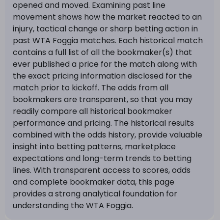
opened and moved. Examining past line
movement shows how the market reacted to an
injury, tactical change or sharp betting action in
past WTA Foggia matches. Each historical match
contains a full list of all the bookmaker(s) that
ever published a price for the match along with
the exact pricing information disclosed for the
match prior to kickoff. The odds from all
bookmakers are transparent, so that you may
readily compare all historical bookmaker
performance and pricing. The historical results
combined with the odds history, provide valuable
insight into betting patterns, marketplace
expectations and long-term trends to betting
lines. With transparent access to scores, odds
and complete bookmaker data, this page
provides a strong analytical foundation for
understanding the WTA Foggia.