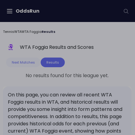
OddsRun
Tennis
WTA
WTA Foggia
Results
WTA Foggia Results and Scores
Next Matches
Results
No results found for this league yet.
On this page, you can review all recent WTA
Foggia results in WTA, and historical results will
provide you some insight into form patterns and
competitiveness. In addition to results, this page
provides historical odds for each previous (and
current) WTA Foggia event, showing how points