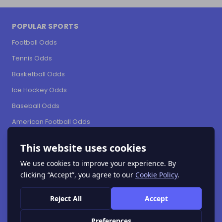
POPULAR SPORTS
Football Odds
Tennis Odds
Basketball Odds
Ice Hockey Odds
Baseball Odds
American Football Odds
Cricket Odds
Volleyball Odds
POPULAR LEAGUES
NBA Odds
NFL Odds