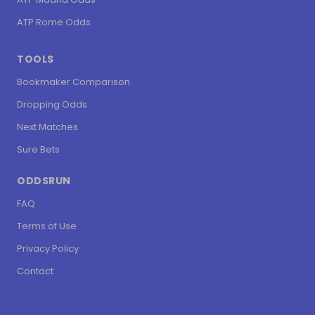
ATP Rome Odds
TOOLS
Bookmaker Comparison
Dropping Odds
Next Matches
Sure Bets
ODDSRUN
FAQ
Terms of Use
Privacy Policy
Contact