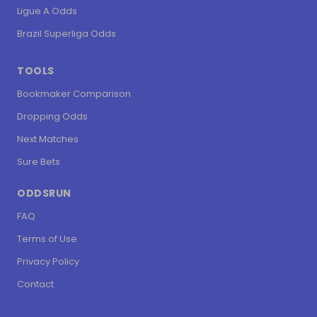
Ligue A Odds
Brazil Superliga Odds
TOOLS
Bookmaker Comparison
Dropping Odds
Next Matches
Sure Bets
ODDSRUN
FAQ
Terms of Use
Privacy Policy
Contact