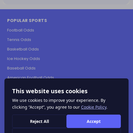
POPULAR SPORTS
Football Odds
Tennis Odds
Basketball Odds
Ice Hockey Odds
Baseball Odds
American Football Odds
Cricket Odds
Volleyball Odds
POPULAR LEAGUES
NBA Odds
NFL Odds