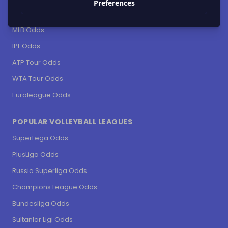
NHL Odds
MLB Odds
IPL Odds
ATP Tour Odds
WTA Tour Odds
Euroleague Odds
POPULAR VOLLEYBALL LEAGUES
SuperLega Odds
PlusLiga Odds
Russia Superliga Odds
Champions League Odds
Bundesliga Odds
Sultanlar Ligi Odds