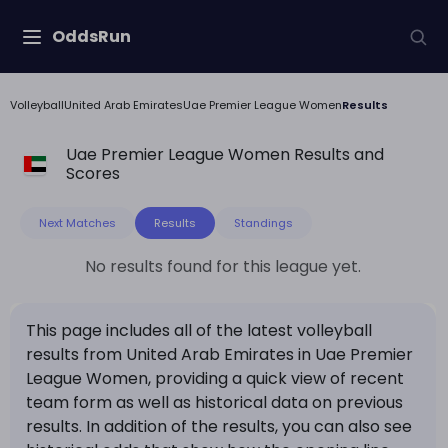
OddsRun
Volleyball
United Arab Emirates
Uae Premier League Women
Results
Uae Premier League Women Results and
Scores
Next Matches
Results
Standings
No results found for this league yet.
This page includes all of the latest volleyball
results from United Arab Emirates in Uae Premier
League Women, providing a quick view of recent
team form as well as historical data on previous
results. In addition of the results, you can also see