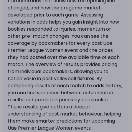
historical odds that show how the opening line
changed, and how the pregame market
developed prior to each game. Assessing
variations in odds helps you gain insight into how
bookies responded to injuries, momentum or
other pre-match changes. You can see the
coverage by bookmakers for every past Uae
Premier League Women event and the prices
they had posted over the available time of each
match. The overview of results provides pricing
from individual bookmakers, allowing you to
notice value in past volleyball fixtures. By
comparing results of each match to odds history,
you can find variances between actualmatch
results and predicted prices by bookmaker.
These results give bettors a deeper
understanding of past market behaviour, helping
them make smarter predictions for upcoming
Uae Premier League Women events.