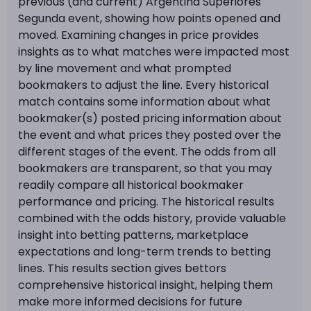
previous (and current) Argentina Superiores
Segunda event, showing how points opened and
moved. Examining changes in price provides
insights as to what matches were impacted most
by line movement and what prompted
bookmakers to adjust the line. Every historical
match contains some information about what
bookmaker(s) posted pricing information about
the event and what prices they posted over the
different stages of the event. The odds from all
bookmakers are transparent, so that you may
readily compare all historical bookmaker
performance and pricing. The historical results
combined with the odds history, provide valuable
insight into betting patterns, marketplace
expectations and long-term trends to betting
lines. This results section gives bettors
comprehensive historical insight, helping them
make more informed decisions for future