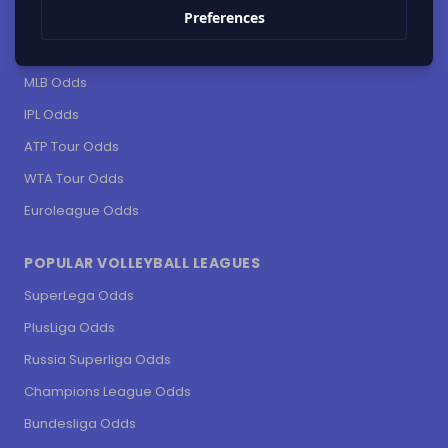
NFL Odds
NHL Odds
MLB Odds
IPL Odds
ATP Tour Odds
WTA Tour Odds
Euroleague Odds
POPULAR VOLLEYBALL LEAGUES
SuperLega Odds
PlusLiga Odds
Russia Superliga Odds
Champions League Odds
Bundesliga Odds