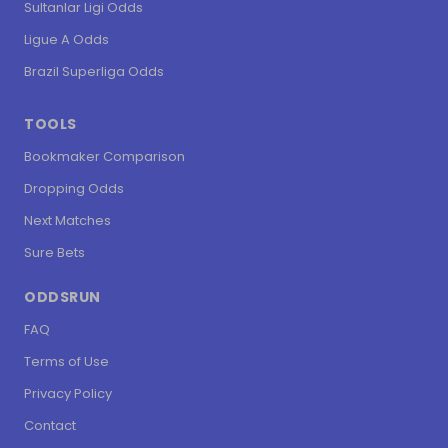
Sultanlar Ligi Odds
Ligue A Odds
Brazil Superliga Odds
TOOLS
Bookmaker Comparison
Dropping Odds
Next Matches
Sure Bets
ODDSRUN
FAQ
Terms of Use
Privacy Policy
Contact