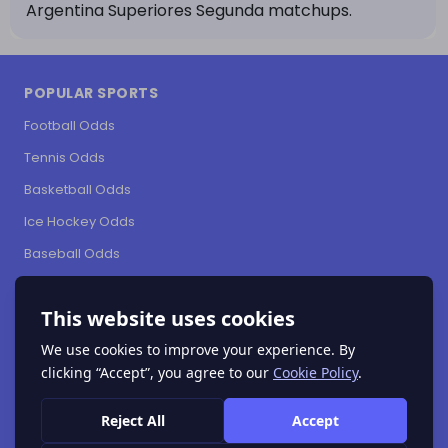
Argentina Superiores Segunda matchups.
POPULAR SPORTS
Football Odds
Tennis Odds
Basketball Odds
Ice Hockey Odds
Baseball Odds
American Football Odds
Cricket Odds
Volleyball Odds
POPULAR LEAGUES
NBA Odds