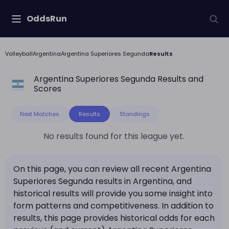
OddsRun
Volleyball
Argentina
Argentina Superiores Segunda
Results
Argentina Superiores Segunda Results and
Scores
Next Matches
Results
Standings
No results found for this league yet.
On this page, you can review all recent Argentina
Superiores Segunda results in Argentina, and
historical results will provide you some insight into
form patterns and competitiveness. In addition to
results, this page provides historical odds for each