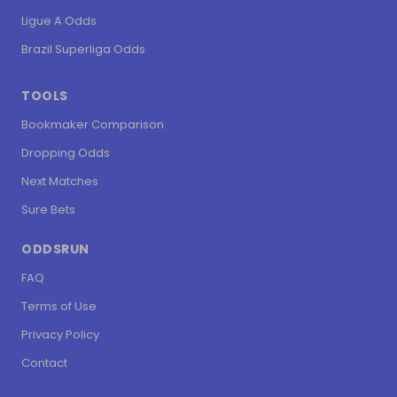
Ligue A Odds
Brazil Superliga Odds
TOOLS
Bookmaker Comparison
Dropping Odds
Next Matches
Sure Bets
ODDSRUN
FAQ
Terms of Use
Privacy Policy
Contact