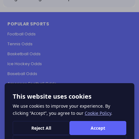
POPULAR SPORTS
Football Odds
Tennis Odds
Basketball Odds
Ice Hockey Odds
Baseball Odds
American Football Odds
Cricket Odds
Volleyball Odds
POPULAR LEAGUES
NBA Odds