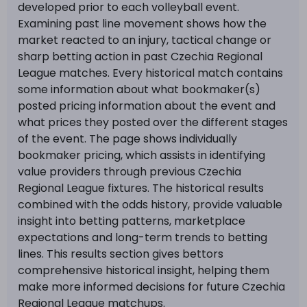
developed prior to each volleyball event.
Examining past line movement shows how the
market reacted to an injury, tactical change or
sharp betting action in past Czechia Regional
League matches. Every historical match contains
some information about what bookmaker(s)
posted pricing information about the event and
what prices they posted over the different stages
of the event. The page shows individually
bookmaker pricing, which assists in identifying
value providers through previous Czechia
Regional League fixtures. The historical results
combined with the odds history, provide valuable
insight into betting patterns, marketplace
expectations and long-term trends to betting
lines. This results section gives bettors
comprehensive historical insight, helping them
make more informed decisions for future Czechia
Regional League matchups.