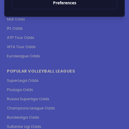
NFL Odds
NHL Odds
MLB Odds
IPL Odds
ATP Tour Odds
WTA Tour Odds
Euroleague Odds
POPULAR VOLLEYBALL LEAGUES
SuperLega Odds
PlusLiga Odds
Russia Superliga Odds
Champions League Odds
Bundesliga Odds
Sultanlar Ligi Odds