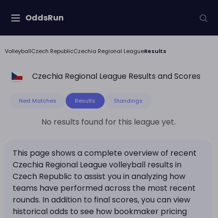
OddsRun
Volleyball
Czech Republic
Czechia Regional League
Results
Czechia Regional League Results and Scores
Next Matches
Results
Standings
No results found for this league yet.
This page shows a complete overview of recent
Czechia Regional League volleyball results in
Czech Republic to assist you in analyzing how
teams have performed across the most recent
rounds. In addition to final scores, you can view
historical odds to see how bookmaker pricing