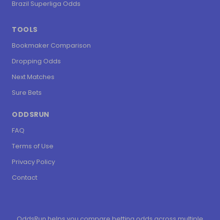
Brazil Superliga Odds
TOOLS
Bookmaker Comparison
Dropping Odds
Next Matches
Sure Bets
ODDSRUN
FAQ
Terms of Use
Privacy Policy
Contact
OddsRun helps you compare betting odds across multiple