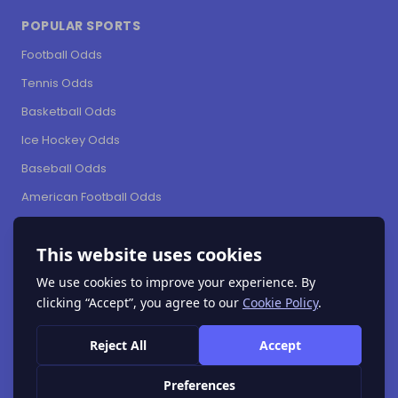
POPULAR SPORTS
Football Odds
Tennis Odds
Basketball Odds
Ice Hockey Odds
Baseball Odds
American Football Odds
Cricket Odds
Volleyball Odds
POPULAR LEAGUES
NBA Odds
NFL Odds
NHL Odds