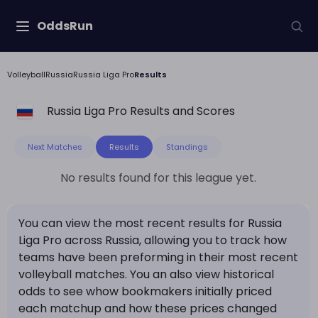
OddsRun
Volleyball
Russia
Russia Liga Pro
Results
Russia Liga Pro Results and Scores
Next Matches
Results
Standings
No results found for this league yet.
You can view the most recent results for Russia
Liga Pro across Russia, allowing you to track how
teams have been preforming in their most recent
volleyball matches. You an also view historical
odds to see whow bookmakers initially priced
each matchup and how these prices changed