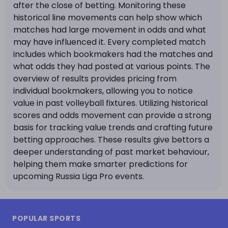
after the close of betting. Monitoring these
historical line movements can help show which
matches had large movement in odds and what
may have influenced it. Every completed match
includes which bookmakers had the matches and
what odds they had posted at various points. The
overview of results provides pricing from
individual bookmakers, allowing you to notice
value in past volleyball fixtures. Utilizing historical
scores and odds movement can provide a strong
basis for tracking value trends and crafting future
betting approaches. These results give bettors a
deeper understanding of past market behaviour,
helping them make smarter predictions for
upcoming Russia Liga Pro events.
POPULAR SPORTS