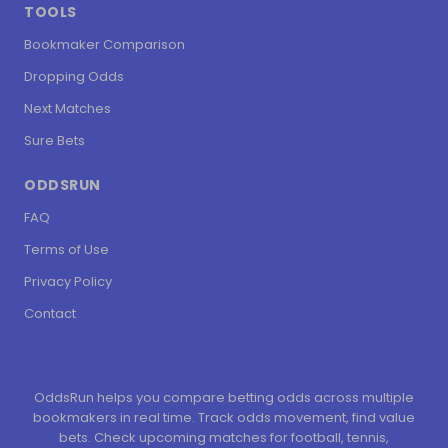
TOOLS
Bookmaker Comparison
Dropping Odds
Next Matches
Sure Bets
ODDSRUN
FAQ
Terms of Use
Privacy Policy
Contact
OddsRun helps you compare betting odds across multiple
bookmakers in real time. Track odds movement, find value
bets. Check upcoming matches for football, tennis,