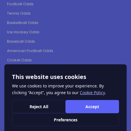
Football Odds
Tennis Odds
Basketball Odds
Ice Hockey Odds
Baseball Odds
American Football Odds
Cricket Odds
Volleyball Odds
POPULAR LEAGUES
NBA Odds
NFL Odds
NHL Odds
MLB Odds