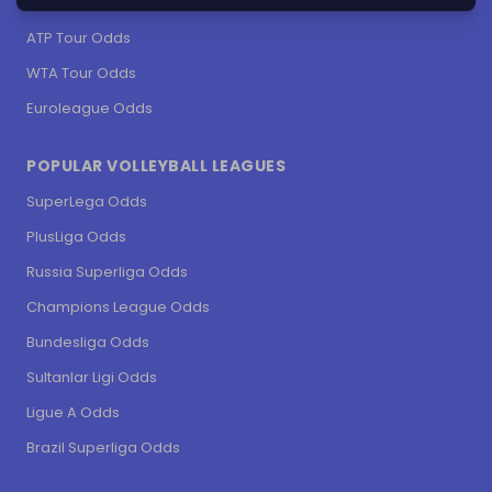
IPL Odds
ATP Tour Odds
WTA Tour Odds
Euroleague Odds
POPULAR VOLLEYBALL LEAGUES
SuperLega Odds
PlusLiga Odds
Russia Superliga Odds
Champions League Odds
Bundesliga Odds
Sultanlar Ligi Odds
Ligue A Odds
Brazil Superliga Odds