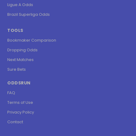
Ligue A Odds
Brazil Superliga Odds
TOOLS
Bookmaker Comparison
Dropping Odds
Next Matches
Sure Bets
ODDSRUN
FAQ
Terms of Use
Privacy Policy
Contact