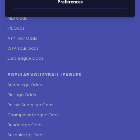
NHL Odds
MLB Odds
IPL Odds
ATP Tour Odds
WTA Tour Odds
Euroleague Odds
POPULAR VOLLEYBALL LEAGUES
SuperLega Odds
PlusLiga Odds
Russia Superliga Odds
Champions League Odds
Bundesliga Odds
Sultanlar Ligi Odds