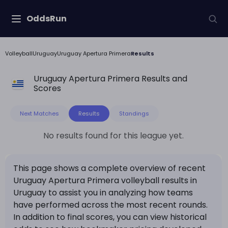
OddsRun
Volleyball
Uruguay
Uruguay Apertura Primera
Results
Uruguay Apertura Primera Results and
Scores
Next Matches
Results
Standings
No results found for this league yet.
This page shows a complete overview of recent
Uruguay Apertura Primera volleyball results in
Uruguay to assist you in analyzing how teams
have performed across the most recent rounds.
In addition to final scores, you can view historical