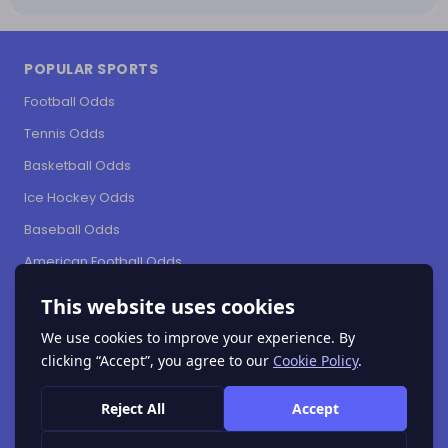
POPULAR SPORTS
Football Odds
Tennis Odds
Basketball Odds
Ice Hockey Odds
Baseball Odds
American Football Odds
Cricket Odds
Volleyball Odds
POPULAR LEAGUES
NBA Odds
NFL Odds