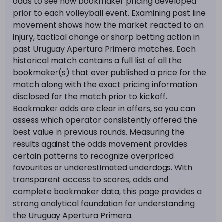
odds to see how bookmaker pricing developed
prior to each volleyball event. Examining past line
movement shows how the market reacted to an
injury, tactical change or sharp betting action in
past Uruguay Apertura Primera matches. Each
historical match contains a full list of all the
bookmaker(s) that ever published a price for the
match along with the exact pricing information
disclosed for the match prior to kickoff.
Bookmaker odds are clear in offers, so you can
assess which operator consistently offered the
best value in previous rounds. Measuring the
results against the odds movement provides
certain patterns to recognize overpriced
favourites or underestimated underdogs. With
transparent access to scores, odds and
complete bookmaker data, this page provides a
strong analytical foundation for understanding
the Uruguay Apertura Primera.