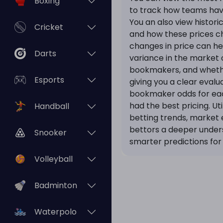
Boxing
to track how teams hav
You an also view histor
Cricket
and how these prices ch
changes in price can he
Darts
variance in the market o
bookmakers, and whether
Esports
giving you a clear evalu
bookmaker odds for eac
had the best pricing. Ut
Handball
betting trends, market 
bettors a deeper under
Snooker
smarter predictions for
Volleyball
Badminton
Waterpolo