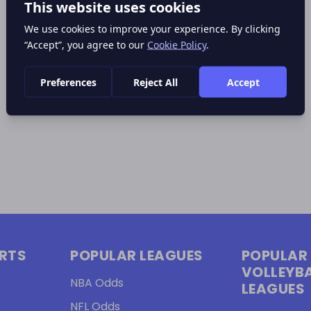
RTS
POPULAR LEAGUES
POPULAR
VOLLEYB
NBA Odds
LEAGUES
NFL Odds