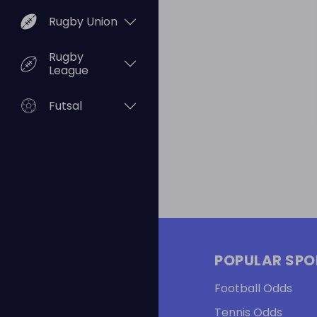
Rugby Union
Rugby
League
Futsal
POPULAR SPO
Football Odds
Tennis Odds