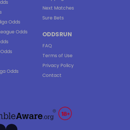
Odds
Next Matches
s
Sure Bets
liga Odds
League Odds
ODDSRUN
Odds
FAQ
i Odds
Terms of Use
Privacy Policy
liga Odds
Contact