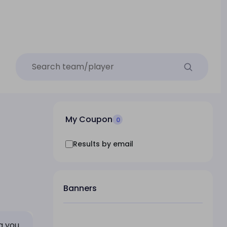
My Coupon
0
Results by email
Banners
g you