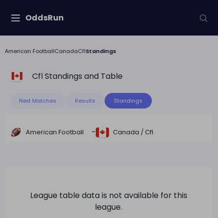
OddsRun
American Football
Canada
Cfl
Standings
Cfl
Standings and Table
Next Matches
Results
Standings
-
American Football
Canada
/
Cfl
League table data is not available for this
league.