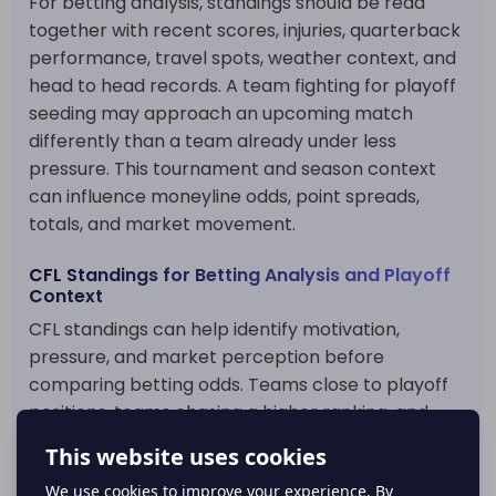
For betting analysis, standings should be read
together with recent scores, injuries, quarterback
performance, travel spots, weather context, and
head to head records. A team fighting for playoff
seeding may approach an upcoming match
differently than a team already under less
pressure. This tournament and season context
can influence moneyline odds, point spreads,
totals, and market movement.
CFL Standings for Betting Analysis and Playoff
Context
CFL standings can help identify motivation,
pressure, and market perception before
comparing betting odds. Teams close to playoff
positions, teams chasing a higher ranking, and
teams trying to recover from a poor run may all
create different betting angles. The table also
helps show whether recent results are part of a