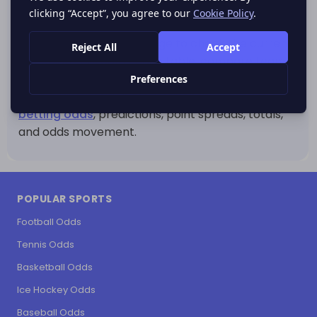
real trend or only a short-term swing.
Use this CFL standings page to check the current
Canadian Football League table, compare team
rankings, review wins and losses, and understand
how league position may influence upcoming
CFL
betting odds
, predictions, point spreads, totals,
and odds movement.
POPULAR SPORTS
Football Odds
Tennis Odds
Basketball Odds
Ice Hockey Odds
Baseball Odds