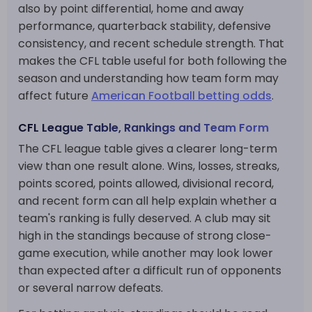
also by point differential, home and away
performance, quarterback stability, defensive
consistency, and recent schedule strength. That
makes the CFL table useful for both following the
season and understanding how team form may
affect future
American Football betting odds
.
CFL League Table, Rankings and Team Form
The CFL league table gives a clearer long-term
view than one result alone. Wins, losses, streaks,
points scored, points allowed, divisional record,
and recent form can all help explain whether a
team's ranking is fully deserved. A club may sit
high in the standings because of strong close-
game execution, while another may look lower
than expected after a difficult run of opponents
or several narrow defeats.