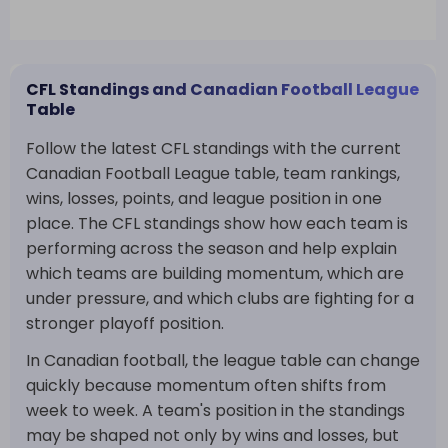
CFL Standings and Canadian Football League
Table
Follow the latest CFL standings with the current
Canadian Football League table, team rankings,
wins, losses, points, and league position in one
place. The CFL standings show how each team is
performing across the season and help explain
which teams are building momentum, which are
under pressure, and which clubs are fighting for a
stronger playoff position.
In Canadian football, the league table can change
quickly because momentum often shifts from
week to week. A team's position in the standings
may be shaped not only by wins and losses, but