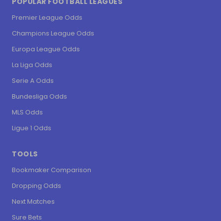
POPULAR FOOTBALL LEAGUES
Premier League Odds
Champions League Odds
Europa League Odds
La Liga Odds
Serie A Odds
Bundesliga Odds
MLS Odds
Ligue 1 Odds
TOOLS
Bookmaker Comparison
Dropping Odds
Next Matches
Sure Bets