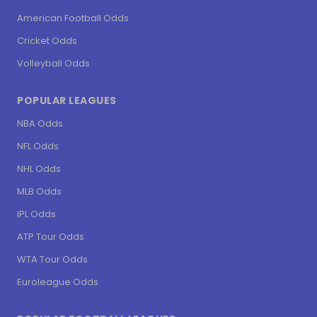
American Football Odds
Cricket Odds
Volleyball Odds
POPULAR LEAGUES
NBA Odds
NFL Odds
NHL Odds
MLB Odds
IPL Odds
ATP Tour Odds
WTA Tour Odds
Euroleague Odds