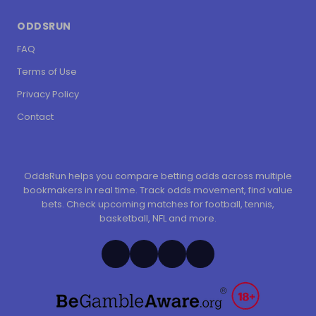
ODDSRUN
FAQ
Terms of Use
Privacy Policy
Contact
OddsRun helps you compare betting odds across multiple
bookmakers in real time. Track odds movement, find value
bets. Check upcoming matches for football, tennis,
basketball, NFL and more.