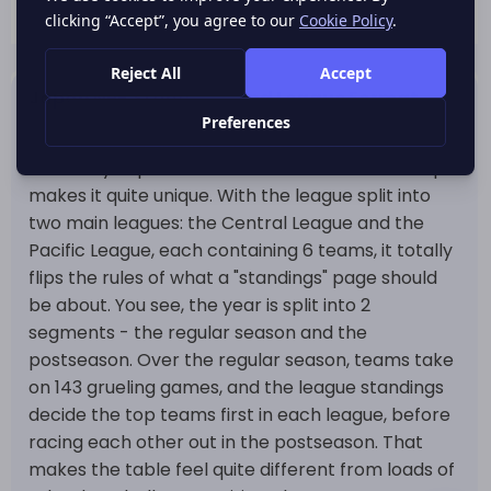
Japan NPB Standings and League Format
Japan's NPB standings are more than just a table
- the way Japan's Professional Baseball is set up
makes it quite unique. With the league split into
two main leagues: the Central League and the
Pacific League, each containing 6 teams, it totally
flips the rules of what a "standings" page should
be about. You see, the year is split into 2
segments - the regular season and the
postseason. Over the regular season, teams take
on 143 grueling games, and the league standings
decide the top teams first in each league, before
racing each other out in the postseason. That
makes the table feel quite different from loads of