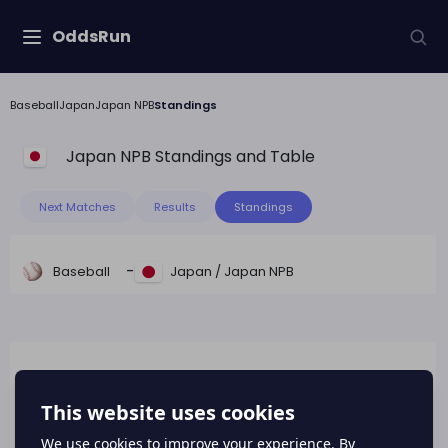
OddsRun
Baseball
Japan
Japan NPB
Standings
Japan NPB
Standings and Table
Next Matches
Results
Standings
-
Baseball
Japan
/
Japan NPB
League table data is not available for this
league.