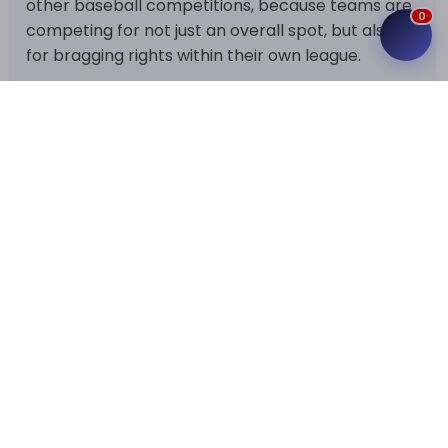
other baseball competitions, because teams are
0
competing for not just an overall spot, but also
for bragging rights within their own league.
How the NPB Standings Work
It's really the way the league is laid out that
makes this table so important. Unlike many other
competitions, Japan's NPB doesn't just hand the
championship to whoever tops the regular
season. After the league rounds are over, the top
3 teams in every league make it to the Climax
Series. The second- and third-place teams go
head-to-head first, and the winner then gets to
take on the league champion, who gets a home
field advantage in the final stage. Then, the
league champions face each other in the Japan
Series to decide the national champion.
That makes finishing first in the standings a pretty