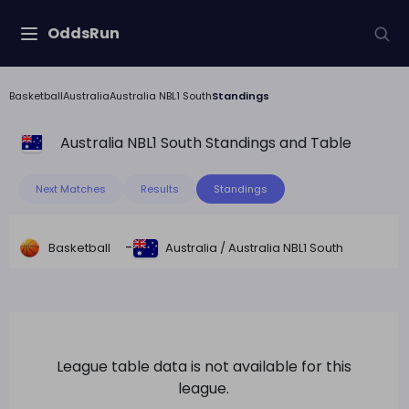
OddsRun
Basketball
Australia
Australia NBL1 South
Standings
Australia NBL1 South
Standings and Table
Next Matches
Results
Standings
-
Basketball
Australia
/
Australia NBL1 South
League table data is not available for this
league.