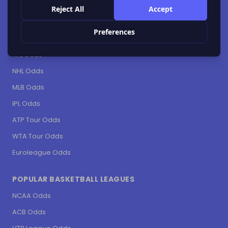
POPULAR LEAGUES
NBA Odds
NFL Odds
NHL Odds
MLB Odds
IPL Odds
ATP Tour Odds
WTA Tour Odds
Euroleague Odds
POPULAR BASKETBALL LEAGUES
NCAA Odds
ACB Odds