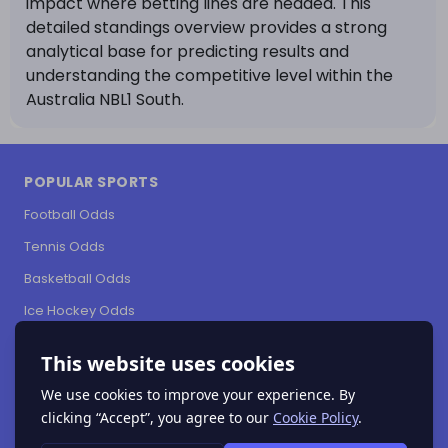
impact where betting lines are headed. This
detailed standings overview provides a strong
analytical base for predicting results and
understanding the competitive level within the
Australia NBL1 South.
POPULAR SPORTS
Football Odds
Tennis Odds
Basketball Odds
Ice Hockey Odds
Baseball Odds
American Football Odds
Cricket Odds
Volleyball Odds