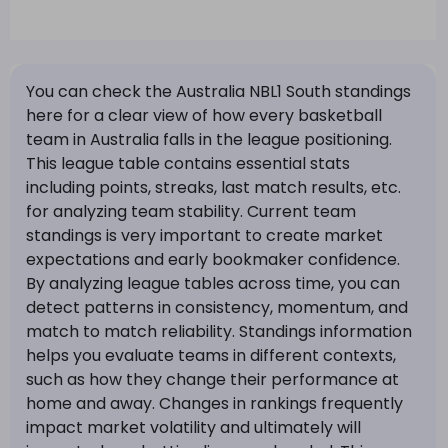
You can check the Australia NBL1 South standings
here for a clear view of how every basketball
team in Australia falls in the league positioning.
This league table contains essential stats
including points, streaks, last match results, etc.
for analyzing team stability. Current team
standings is very important to create market
expectations and early bookmaker confidence.
By analyzing league tables across time, you can
detect patterns in consistency, momentum, and
match to match reliability. Standings information
helps you evaluate teams in different contexts,
such as how they change their performance at
home and away. Changes in rankings frequently
impact market volatility and ultimately will