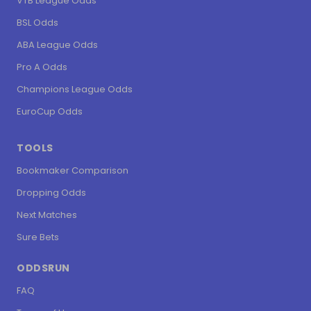
VTB League Odds
BSL Odds
ABA League Odds
Pro A Odds
Champions League Odds
EuroCup Odds
TOOLS
Bookmaker Comparison
Dropping Odds
Next Matches
Sure Bets
ODDSRUN
FAQ