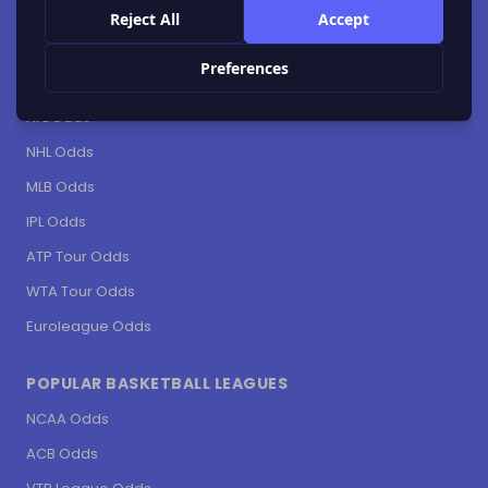
POPULAR LEAGUES
NBA Odds
NFL Odds
NHL Odds
MLB Odds
IPL Odds
ATP Tour Odds
WTA Tour Odds
Euroleague Odds
POPULAR BASKETBALL LEAGUES
NCAA Odds
ACB Odds