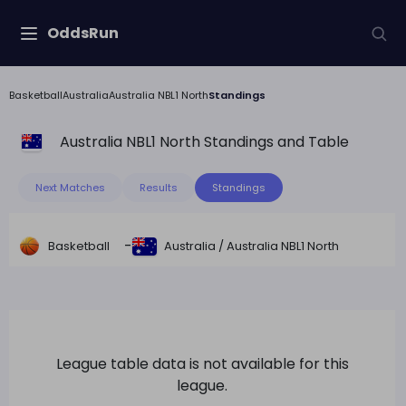
OddsRun
Basketball
Australia
Australia NBL1 North
Standings
Australia NBL1 North
Standings and Table
Next Matches
Results
Standings
-
Basketball
Australia
/
Australia NBL1 North
League table data is not available for this
league.