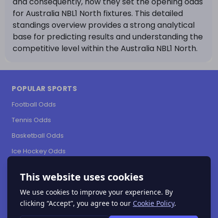
and consequently, how they set the opening odds
for Australia NBL1 North fixtures. This detailed
standings overview provides a strong analytical
base for predicting results and understanding the
competitive level within the Australia NBL1 North.
POPULAR SPORTS
Football Odds
Tennis Odds
Basketball Odds
Ice Hockey Odds
Baseball Odds
American Football Odds
Cricket Odds
Volleyball Odds