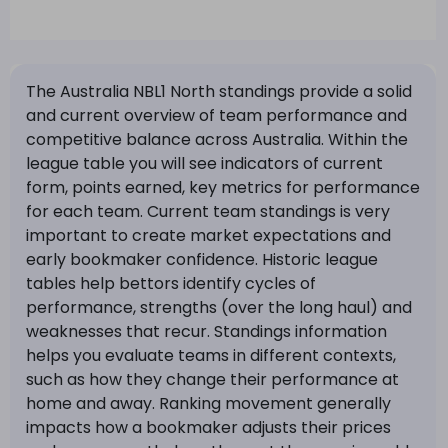
The Australia NBL1 North standings provide a solid
and current overview of team performance and
competitive balance across Australia. Within the
league table you will see indicators of current
form, points earned, key metrics for performance
for each team. Current team standings is very
important to create market expectations and
early bookmaker confidence. Historic league
tables help bettors identify cycles of
performance, strengths (over the long haul) and
weaknesses that recur. Standings information
helps you evaluate teams in different contexts,
such as how they change their performance at
home and away. Ranking movement generally
impacts how a bookmaker adjusts their prices