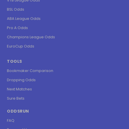
VTB League Odds
BSL Odds
ABA League Odds
Pro A Odds
Champions League Odds
EuroCup Odds
TOOLS
Bookmaker Comparison
Dropping Odds
Next Matches
Sure Bets
ODDSRUN
FAQ