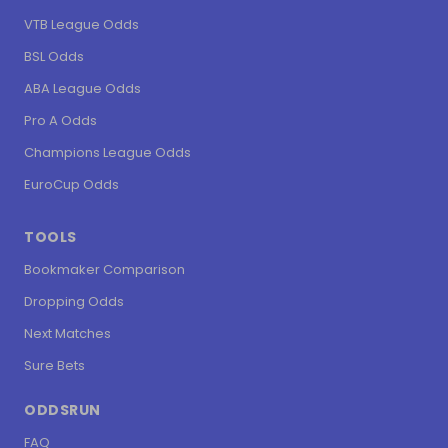
VTB League Odds
BSL Odds
ABA League Odds
Pro A Odds
Champions League Odds
EuroCup Odds
TOOLS
Bookmaker Comparison
Dropping Odds
Next Matches
Sure Bets
ODDSRUN
FAQ