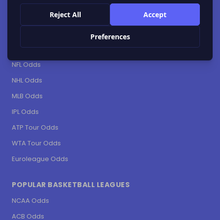
Volleyball Odds
POPULAR LEAGUES
NBA Odds
NFL Odds
NHL Odds
MLB Odds
IPL Odds
ATP Tour Odds
WTA Tour Odds
Euroleague Odds
POPULAR BASKETBALL LEAGUES
NCAA Odds
ACB Odds