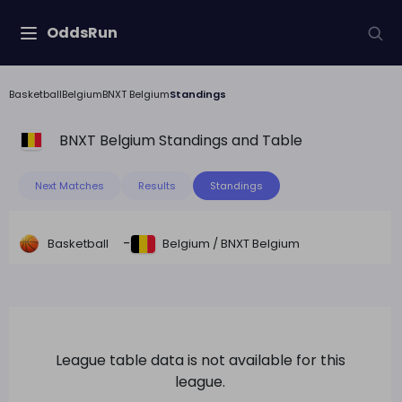
OddsRun
Basketball
Belgium
BNXT Belgium
Standings
BNXT Belgium
Standings and Table
Next Matches
Results
Standings
-
Basketball
Belgium
/
BNXT Belgium
League table data is not available for this
league.