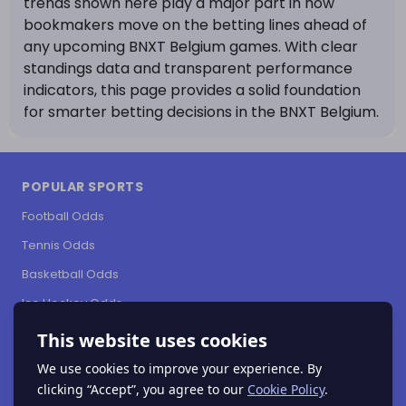
trends shown here play a major part in how
bookmakers move on the betting lines ahead of
any upcoming BNXT Belgium games. With clear
standings data and transparent performance
indicators, this page provides a solid foundation
for smarter betting decisions in the BNXT Belgium.
POPULAR SPORTS
Football Odds
Tennis Odds
Basketball Odds
Ice Hockey Odds
Baseball Odds
American Football Odds
Cricket Odds