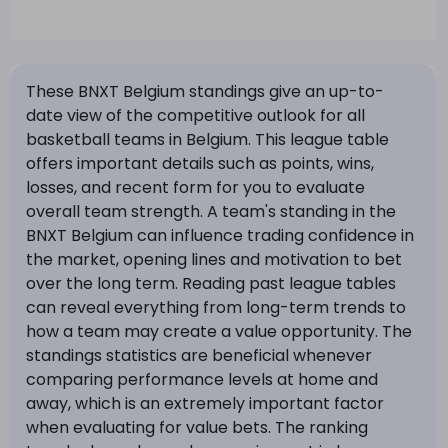
These BNXT Belgium standings give an up-to-
date view of the competitive outlook for all
basketball teams in Belgium. This league table
offers important details such as points, wins,
losses, and recent form for you to evaluate
overall team strength. A team's standing in the
BNXT Belgium can influence trading confidence in
the market, opening lines and motivation to bet
over the long term. Reading past league tables
can reveal everything from long-term trends to
how a team may create a value opportunity. The
standings statistics are beneficial whenever
comparing performance levels at home and
away, which is an extremely important factor
when evaluating for value bets. The ranking