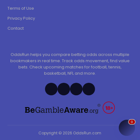
Terms of Use
Privacy Policy
Contact
OddsRun helps you compare betting odds across multiple
bookmakers in real time. Track odds movement, find value
bets. Check upcoming matches for football, tennis,
basketball, NFL and more.
0
Copyright © 2026 OddsRun.com