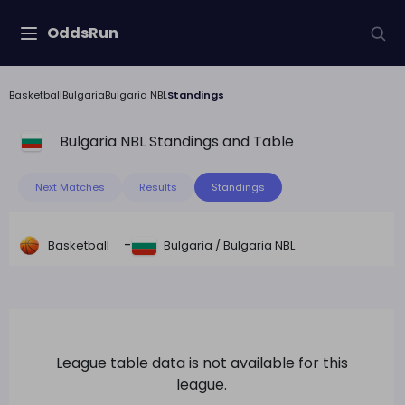
OddsRun
Basketball
Bulgaria
Bulgaria NBL
Standings
Bulgaria NBL
Standings and Table
Next Matches
Results
Standings
-
Basketball
Bulgaria
/
Bulgaria NBL
League table data is not available for this
league.