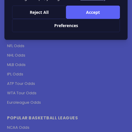
Cricket Odds
Volleyball Odds
POPULAR LEAGUES
NBA Odds
NFL Odds
NHL Odds
MLB Odds
IPL Odds
ATP Tour Odds
WTA Tour Odds
Euroleague Odds
POPULAR BASKETBALL LEAGUES
NCAA Odds