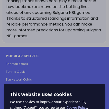
ranking trends shown here play a major part in
how bookmakers move on the betting lines
ahead of any upcoming Bulgaria NBL games.
Thanks to structured standings information and
reliable performance metrics, you can make
more informed predictions for upcoming Bulgaria
NBL games.
POPULAR SPORTS
Football Odds
Tennis Odds
Basketball Odds
Ice Hockey Odds
Baseball Odds
American Football Odds