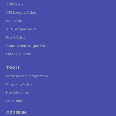
ACB Odds
VTB League Odds
BSL Odds
ABA League Odds
Pro A Odds
Champions League Odds
EuroCup Odds
TOOLS
Bookmaker Comparison
Dropping Odds
Next Matches
Sure Bets
ODDSRUN