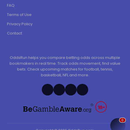
FAQ
Terms of Use
Privacy Policy
Contact
OddsRun helps you compare betting odds across multiple
bookmakers in real time. Track odds movement, find value
bets. Check upcoming matches for football, tennis,
basketball, NFL and more.
0