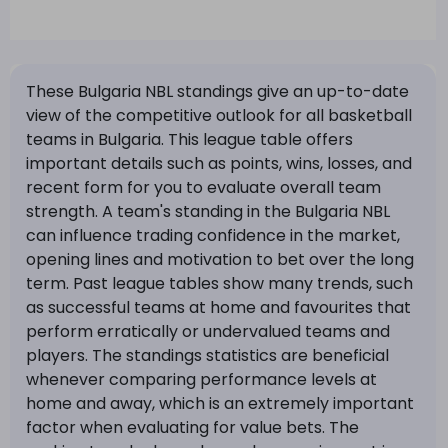
These Bulgaria NBL standings give an up-to-date
view of the competitive outlook for all basketball
teams in Bulgaria. This league table offers
important details such as points, wins, losses, and
recent form for you to evaluate overall team
strength. A team's standing in the Bulgaria NBL
can influence trading confidence in the market,
opening lines and motivation to bet over the long
term. Past league tables show many trends, such
as successful teams at home and favourites that
perform erratically or undervalued teams and
players. The standings statistics are beneficial
whenever comparing performance levels at
home and away, which is an extremely important
factor when evaluating for value bets. The