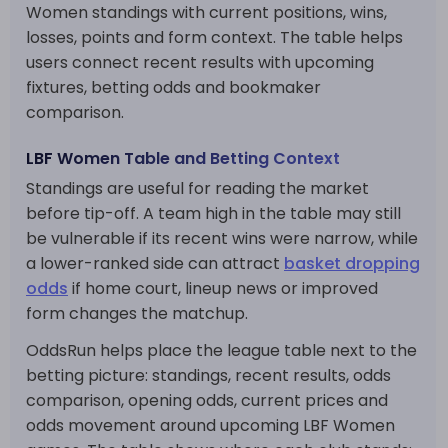
Women standings with current positions, wins,
losses, points and form context. The table helps
users connect recent results with upcoming
fixtures, betting odds and bookmaker
comparison.
LBF Women Table and Betting Context
Standings are useful for reading the market
before tip-off. A team high in the table may still
be vulnerable if its recent wins were narrow, while
a lower-ranked side can attract
basket dropping
odds
if home court, lineup news or improved
form changes the matchup.
OddsRun helps place the league table next to the
betting picture: standings, recent results, odds
comparison, opening odds, current prices and
odds movement around upcoming LBF Women