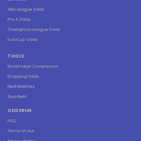
ABA League Odds
Pro A Odds
Champions League Odds
EuroCup Odds
TOOLS
Bookmaker Comparison
Dropping Odds
Next Matches
Sure Bets
ODDSRUN
FAQ
Terms of Use
Privacy Policy