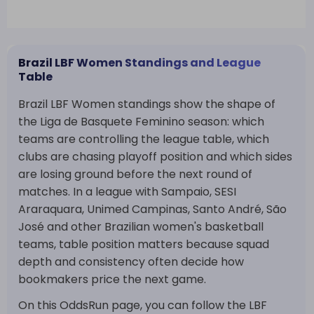
Brazil LBF Women Standings and League
Table
Brazil LBF Women standings show the shape of
the Liga de Basquete Feminino season: which
teams are controlling the league table, which
clubs are chasing playoff position and which sides
are losing ground before the next round of
matches. In a league with Sampaio, SESI
Araraquara, Unimed Campinas, Santo André, São
José and other Brazilian women's basketball
teams, table position matters because squad
depth and consistency often decide how
bookmakers price the next game.
On this OddsRun page, you can follow the LBF