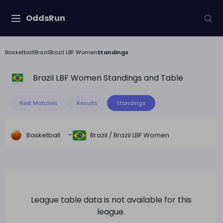
OddsRun
Basketball
Brazil
Brazil LBF Women
Standings
Brazil LBF Women
Standings and Table
Next Matches
Results
Standings
-
Basketball
Brazil
/
Brazil LBF Women
League table data is not available for this
league.