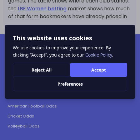
games. The table shows where each club stands;
the
LBF Women betting
market shows how much
of that form bookmakers have already priced in
POPULAR SPORTS
Football Odds
Tennis Odds
Basketball Odds
Ice Hockey Odds
Baseball Odds
American Football Odds
Cricket Odds
Volleyball Odds