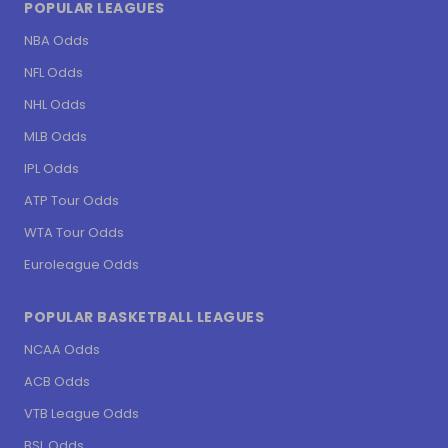
POPULAR LEAGUES
NBA Odds
NFL Odds
NHL Odds
MLB Odds
IPL Odds
ATP Tour Odds
WTA Tour Odds
Euroleague Odds
POPULAR BASKETBALL LEAGUES
NCAA Odds
ACB Odds
VTB League Odds
BSL Odds