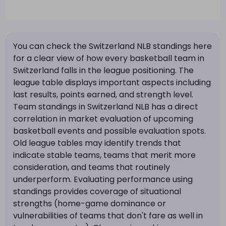
You can check the Switzerland NLB standings here
for a clear view of how every basketball team in
Switzerland falls in the league positioning. The
league table displays important aspects including
last results, points earned, and strength level.
Team standings in Switzerland NLB has a direct
correlation in market evaluation of upcoming
basketball events and possible evaluation spots.
Old league tables may identify trends that
indicate stable teams, teams that merit more
consideration, and teams that routinely
underperform. Evaluating performance using
standings provides coverage of situational
strengths (home-game dominance or
vulnerabilities of teams that don't fare as well in