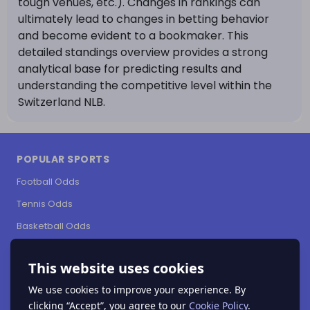
tough venues, etc.). Changes in rankings can
ultimately lead to changes in betting behavior
and become evident to a bookmaker. This
detailed standings overview provides a strong
analytical base for predicting results and
understanding the competitive level within the
Switzerland NLB.
POPULAR SPORTS
Football Odds
Tennis Odds
Basketball Odds
Ice Hockey Odds
Baseball Odds
American Football Odds