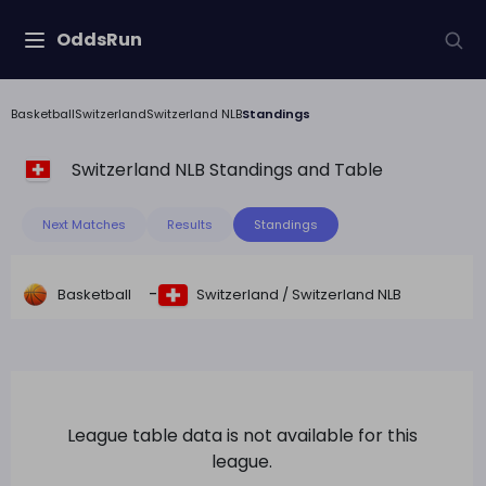
OddsRun
Basketball
Switzerland
Switzerland NLB
Standings
Switzerland NLB
Standings and Table
Next Matches
Results
Standings
-
Basketball
Switzerland
/
Switzerland NLB
League table data is not available for this
league.