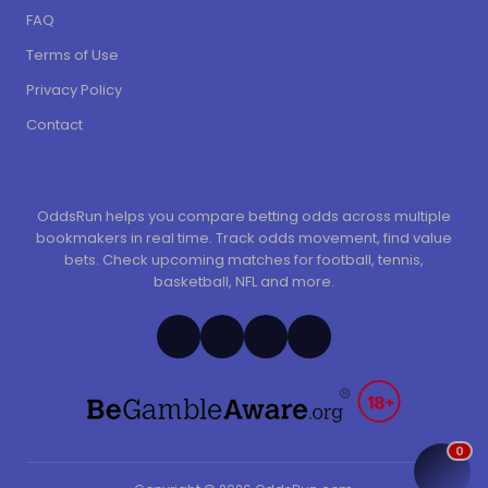
FAQ
Terms of Use
Privacy Policy
Contact
OddsRun helps you compare betting odds across multiple
bookmakers in real time. Track odds movement, find value
bets. Check upcoming matches for football, tennis,
basketball, NFL and more.
0