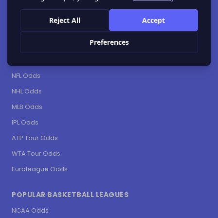
Cricket Odds
Volleyball Odds
POPULAR LEAGUES
NBA Odds
NFL Odds
NHL Odds
MLB Odds
IPL Odds
ATP Tour Odds
WTA Tour Odds
Euroleague Odds
POPULAR BASKETBALL LEAGUES
NCAA Odds