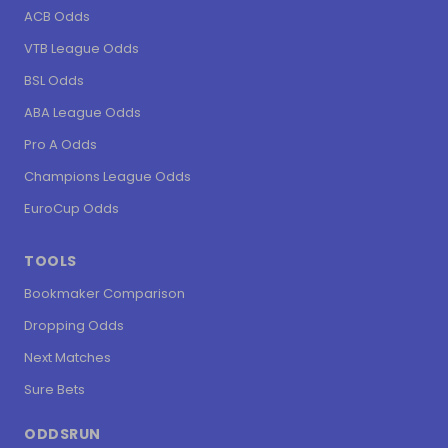
ACB Odds
VTB League Odds
BSL Odds
ABA League Odds
Pro A Odds
Champions League Odds
EuroCup Odds
TOOLS
Bookmaker Comparison
Dropping Odds
Next Matches
Sure Bets
ODDSRUN