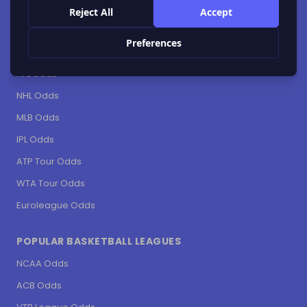
POPULAR LEAGUES
NBA Odds
NFL Odds
NHL Odds
MLB Odds
IPL Odds
ATP Tour Odds
WTA Tour Odds
Euroleague Odds
POPULAR BASKETBALL LEAGUES
NCAA Odds
ACB Odds