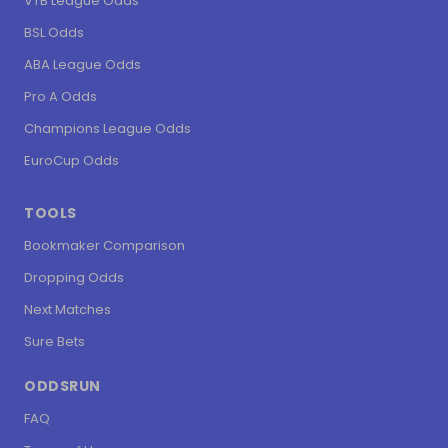
VTB League Odds
BSL Odds
ABA League Odds
Pro A Odds
Champions League Odds
EuroCup Odds
TOOLS
Bookmaker Comparison
Dropping Odds
Next Matches
Sure Bets
ODDSRUN
FAQ