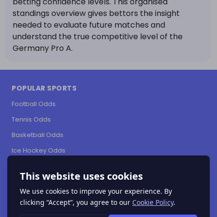
betting confidence levels. This organised
standings overview gives bettors the insight
needed to evaluate future matches and
understand the true competitive level of the
Germany Pro A.
POPULAR SPORTS
Football Odds
Tennis Odds
Basketball Odds
Ice Hockey Odds
Baseball Odds
American Football Odds
Cricket Odds
Volleyball Odds