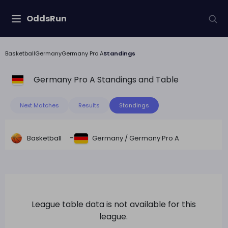
OddsRun
Basketball
Germany
Germany Pro A
Standings
Germany Pro A
Standings and Table
Next Matches
Results
Standings
-
Basketball
Germany
/
Germany Pro A
League table data is not available for this
league.