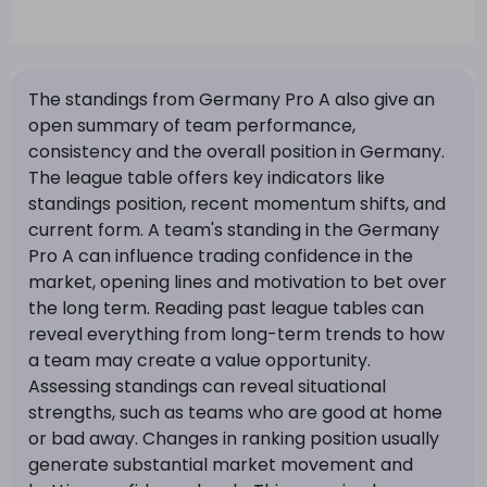
The standings from Germany Pro A also give an
open summary of team performance,
consistency and the overall position in Germany.
The league table offers key indicators like
standings position, recent momentum shifts, and
current form. A team's standing in the Germany
Pro A can influence trading confidence in the
market, opening lines and motivation to bet over
the long term. Reading past league tables can
reveal everything from long-term trends to how
a team may create a value opportunity.
Assessing standings can reveal situational
strengths, such as teams who are good at home
or bad away. Changes in ranking position usually
generate substantial market movement and