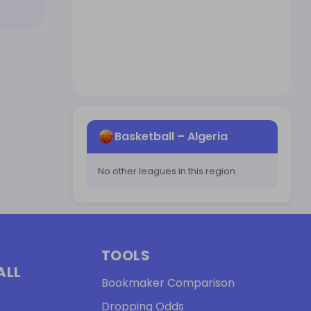
Basketball
–
Algeria
No other leagues in this region
TOOLS
ALL
Bookmaker Comparison
Dropping Odds