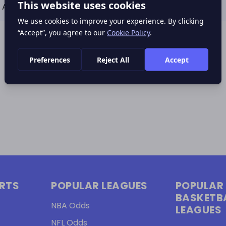
e Algeria National A Women.
RTS
POPULAR LEAGUES
POPULAR
BASKETB
NBA Odds
LEAGUES
NFL Odds