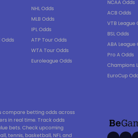
NCAA Odds
NHL Odds
ACB Odds
MLB Odds
VTB League 
IPL Odds
BSL Odds
l Odds
ATP Tour Odds
ABA League 
WTA Tour Odds
Pro A Odds
Euroleague Odds
Champions 
EuroCup Od
u compare betting odds across
rs in real time. Track odds
alue bets. Check upcoming
ll, tennis, basketball, NFL and