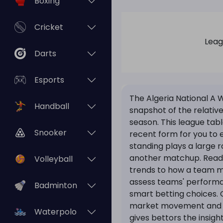
Boxing
Cricket
Leag
Darts
Esports
The Algeria National A 
Handball
snapshot of the relative
season. This league tabl
Snooker
recent form for you to 
standing plays a large r
another matchup. Readi
Volleyball
trends to how a team ma
assess teams' performan
Badminton
smart betting choices. 
market movement and be
Waterpolo
gives bettors the insig