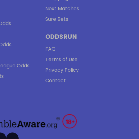
Next Matches
Sure Bets
Odds
ODDSRUN
Odds
FAQ
Terms of Use
League Odds
Privacy Policy
ds
Contact