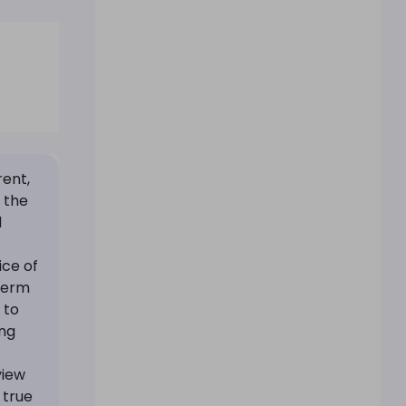
rent,
g the
d
ice of
term
 to
ing
view
 true