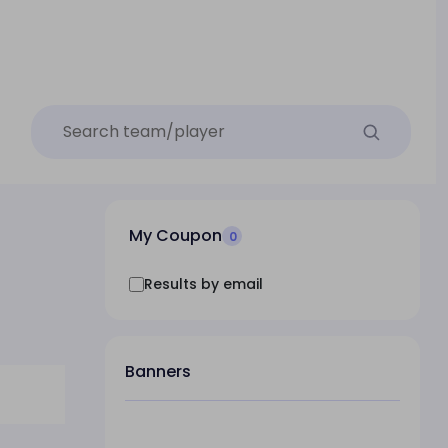
My Coupon
0
Results by email
Banners