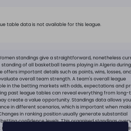
ue table data is not available for this league.
Women standings give a straightforward, nonetheless cur
 standing of all basketball teams playing in Algeria durin
e offers important details such as points, wins, losses, an
evaluate overall team strength. A team's overall league
ole in the betting markets with odds, expectations and pr
ng past league tables can reveal everything from long-
y create a value opportunity. Standings data allows you
ce in different scenarios, which is important when mak
Changes in ranking position usually generate substantial
tting confidence levels. This organised standings over
ht needed to evaluate future matches and understand the