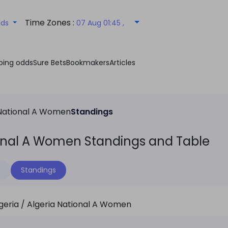
Time Zones :
dds
07 Aug 01:45
,
ping odds
Sure Bets
Bookmakers
Articles
 National A Women
Standings
ional A Women
Standings and Table
s
Standings
geria
/
Algeria National A Women