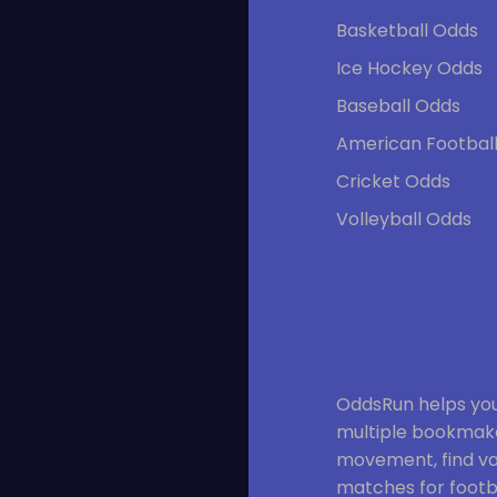
Basketball Odds
Ice Hockey Odds
Baseball Odds
American Footbal
Cricket Odds
Volleyball Odds
OddsRun helps yo
multiple bookmake
movement, find v
matches for footba