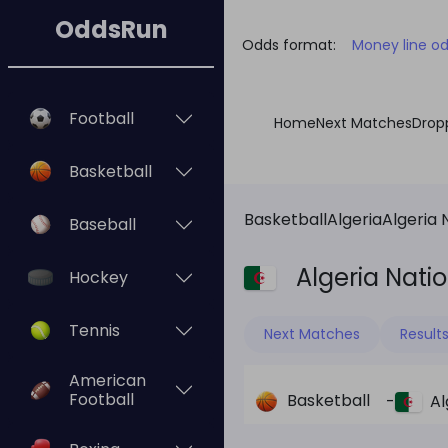
OddsRun
Odds format:
Money line o
Football
Home
Next Matches
Drop
Basketball
Basketball
Algeria
Algeria
Baseball
Algeria Nat
Hockey
Tennis
Next Matches
Result
American
Football
Basketball
-
Al