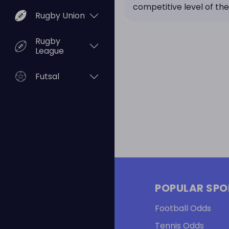
competitive level of th
Rugby Union
Rugby
League
Futsal
POPULAR SPO
Football Odds
Tennis Odds