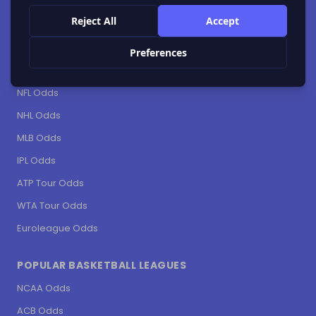
Volleyball Odds
POPULAR LEAGUES
NBA Odds
NFL Odds
NHL Odds
MLB Odds
IPL Odds
ATP Tour Odds
WTA Tour Odds
Euroleague Odds
POPULAR BASKETBALL LEAGUES
NCAA Odds
ACB Odds