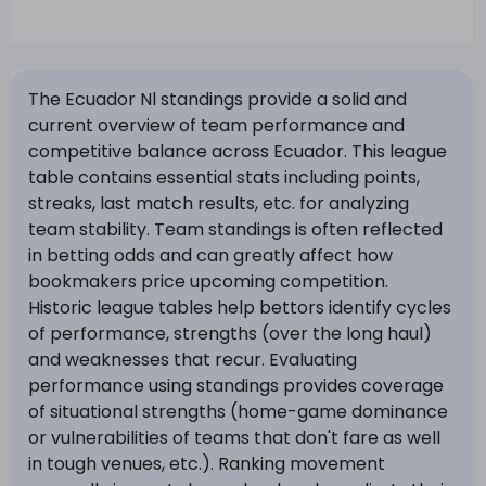
The Ecuador Nl standings provide a solid and
current overview of team performance and
competitive balance across Ecuador. This league
table contains essential stats including points,
streaks, last match results, etc. for analyzing
team stability. Team standings is often reflected
in betting odds and can greatly affect how
bookmakers price upcoming competition.
Historic league tables help bettors identify cycles
of performance, strengths (over the long haul)
and weaknesses that recur. Evaluating
performance using standings provides coverage
of situational strengths (home-game dominance
or vulnerabilities of teams that don't fare as well
in tough venues, etc.). Ranking movement