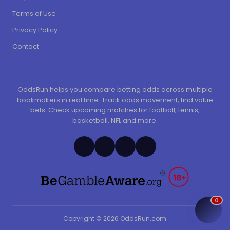
Terms of Use
Privacy Policy
Contact
OddsRun helps you compare betting odds across multiple
bookmakers in real time. Track odds movement, find value
bets. Check upcoming matches for football, tennis,
basketball, NFL and more.
0
Copyright © 2026 OddsRun.com