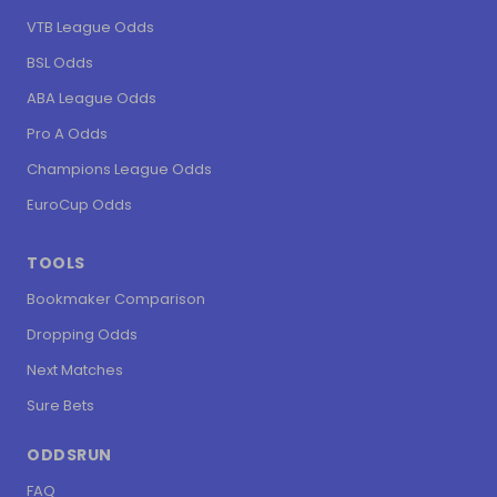
VTB League Odds
BSL Odds
ABA League Odds
Pro A Odds
Champions League Odds
EuroCup Odds
TOOLS
Bookmaker Comparison
Dropping Odds
Next Matches
Sure Bets
ODDSRUN
FAQ