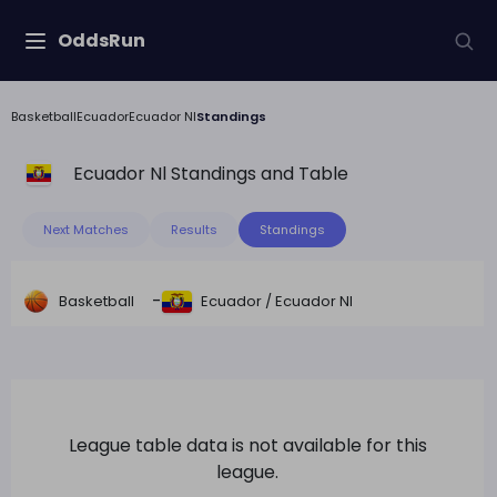
OddsRun
Basketball
Ecuador
Ecuador Nl
Standings
Ecuador Nl
Standings and Table
Next Matches
Results
Standings
-
Basketball
Ecuador
/
Ecuador Nl
League table data is not available for this
league.