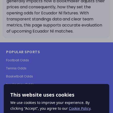
generally impacts how a bookmaker adjusts their
prices and consequently, how they set the
opening odds for Ecuador Nl fixtures. With
transparent standings data and clear team
metrics, this page supports accurate evaluation
of upcoming Ecuador Nl matches.
POPULAR SPORTS
Football Odds
Tennis Odds
Basketball Odds
Ice Hockey Odds
Baseball Odds
American Football Odds
Cricket Odds