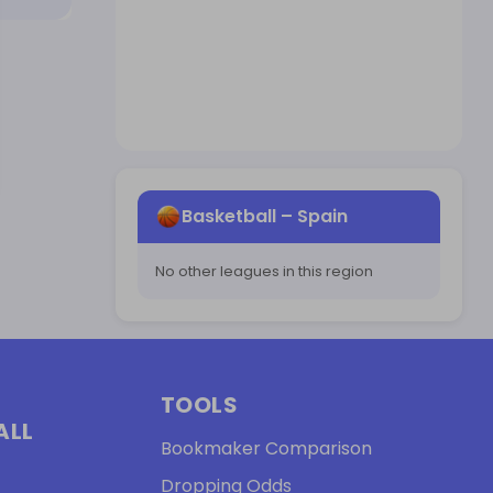
Basketball
–
Spain
No other leagues in this region
TOOLS
ALL
Bookmaker Comparison
Dropping Odds