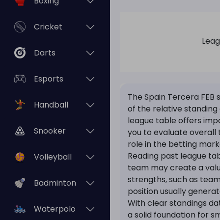
Boxing
Cricket
Leag
Darts
Esports
The Spain Tercera FEB s
Handball
of the relative standing
league table offers impo
Snooker
you to evaluate overall
role in the betting mar
Reading past league ta
Volleyball
team may create a value
strengths, such as tea
Badminton
position usually genera
With clear standings da
Waterpolo
a solid foundation for s