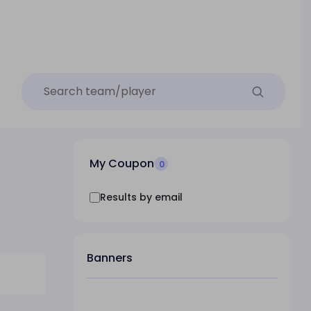
My Coupon
0
Results by email
Banners