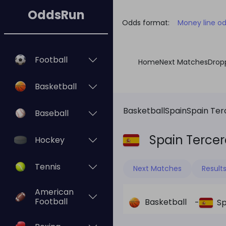
OddsRun
Odds format:
Money line o
Football
Home
Next Matches
Drop
Basketball
Basketball
Spain
Spain Ter
Baseball
Spain Tercer
Hockey
Tennis
Next Matches
Result
American
Football
Basketball
-
Sp