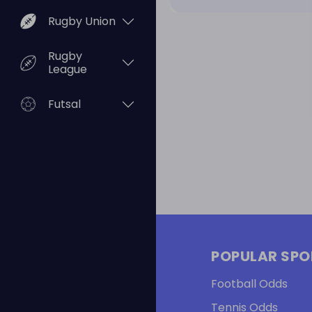
Rugby Union
Rugby
League
Futsal
POPULAR SPO
Football Odds
Tennis Odds