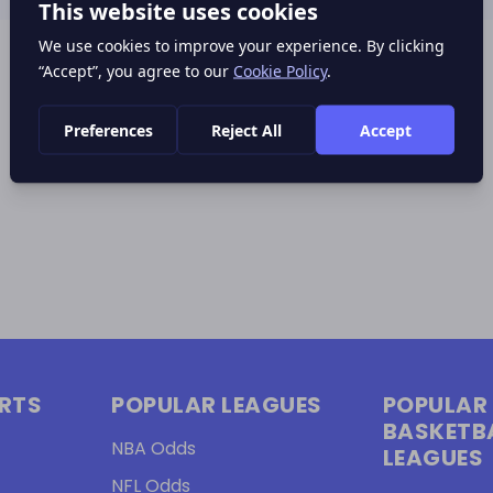
RTS
POPULAR LEAGUES
POPULAR
BASKETB
NBA Odds
LEAGUES
NFL Odds