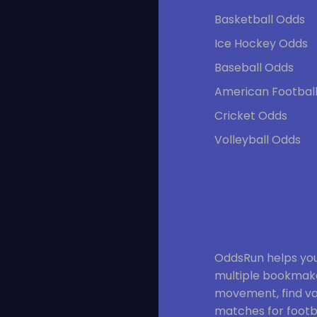
Basketball Odds
Ice Hockey Odds
Baseball Odds
American Footbal
Cricket Odds
Volleyball Odds
OddsRun helps yo
multiple bookmake
movement, find v
matches for footba