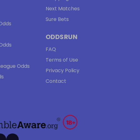
Next Matches
Sure Bets
Odds
ODDSRUN
Odds
FAQ
Terms of Use
League Odds
Privacy Policy
ds
Contact