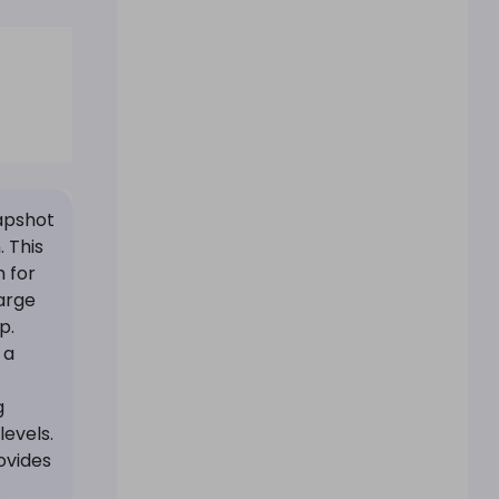
napshot
. This
m for
large
p.
 a
g
evels.
ovides