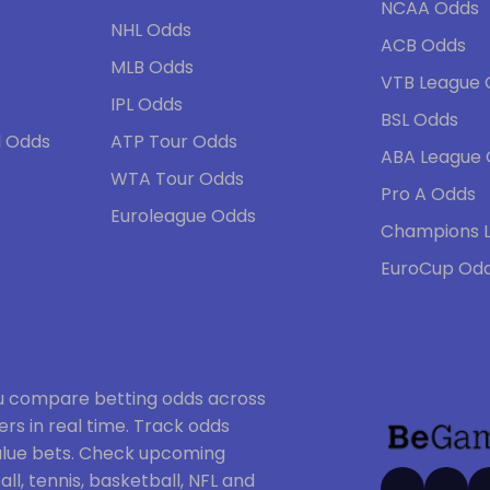
NCAA Odds
NHL Odds
ACB Odds
MLB Odds
VTB League 
IPL Odds
BSL Odds
l Odds
ATP Tour Odds
ABA League 
WTA Tour Odds
Pro A Odds
Euroleague Odds
Champions 
EuroCup Od
u compare betting odds across
rs in real time. Track odds
alue bets. Check upcoming
ll, tennis, basketball, NFL and