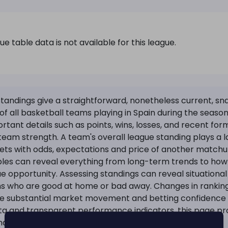
ue table data is not available for this league.
tandings give a straightforward, nonetheless current, s
 of all basketball teams playing in Spain during the season
rtant details such as points, wins, losses, and recent for
 team strength. A team's overall league standing plays a 
kets with odds, expectations and price of another matchu
bles can reveal everything from long-term trends to how
 opportunity. Assessing standings can reveal situational
ms who are good at home or bad away. Changes in rankin
te substantial market movement and betting confidence l
ta and transparent performance indicators, this page pr
marter betting decisions in the Spain Tercera FEB.