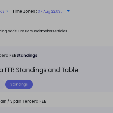
Time Zones :
dds
07 Aug 22:03
,
ping odds
Sure Bets
Bookmakers
Articles
cera FEB
Standings
a FEB
Standings and Table
s
Standings
ain
/
Spain Tercera FEB