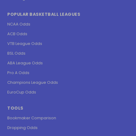
POPULAR BASKETBALL LEAGUES
NCAA Odds
ACB Odds
VTB League Odds
BSL Odds
ABA League Odds
Pro A Odds
Champions League Odds
EuroCup Odds
TOOLS
Bookmaker Comparison
Dropping Odds