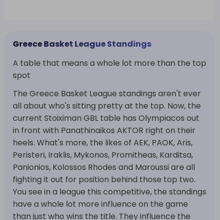
Greece Basket League Standings
A table that means a whole lot more than the top
spot
The Greece Basket League standings aren't ever
all about who's sitting pretty at the top. Now, the
current Stoiximan GBL table has Olympiacos out
in front with Panathinaikos AKTOR right on their
heels. What's more, the likes of AEK, PAOK, Aris,
Peristeri, Iraklis, Mykonos, Promitheas, Karditsa,
Panionios, Kolossos Rhodes and Maroussi are all
fighting it out for position behind those top two.
You see in a league this competitive, the standings
have a whole lot more influence on the game
than just who wins the title. They influence the