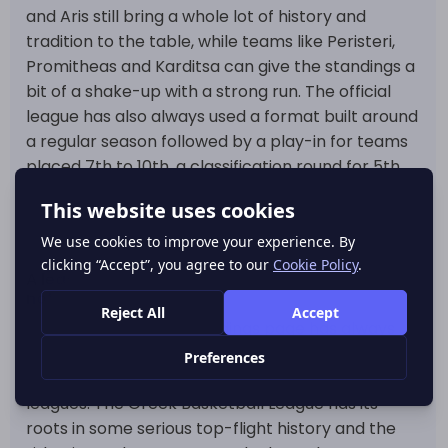
and Aris still bring a whole lot of history and
tradition to the table, while teams like Peristeri,
Promitheas and Karditsa can give the standings a
bit of a shake-up with a strong run. The official
league has also always used a format built around
a regular season followed by a play-in for teams
placed 7th to 10th, a classification round for 5th
to 8th, and playouts for 9th to 12th - which just
goes to show how much value the standings can
carry outside the title fight.
A league that's built on two powerhouses, but
not just two names
Now historically the standings page has always
mattered a bit more here because it sits inside
one of Europe's most tradition-heavy domestic
leagues. The Greek Basketball League has its
roots in some serious top-flight history and the