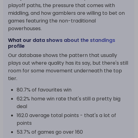
playoff paths, the pressure that comes with
middling, and how gamblers are willing to bet on
games featuring the non-traditional
powerhouses.
What our data shows about the standings
profile
Our database shows the pattern that usually
plays out where quality has its say, but there's still
room for some movement underneath the top
tier.
80.7% of favourites win
62.2% home win rate that's still a pretty big
deal
162.0 average total points - that's a lot of
points
53.7% of games go over 160