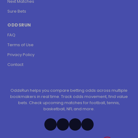
Next Matches
Sure Bets
ODDSRUN
FAQ
Terms of Use
Privacy Policy
Contact
OddsRun helps you compare betting odds across multiple
bookmakers in real time. Track odds movement, find value
bets. Check upcoming matches for football, tennis,
basketball, NFL and more.