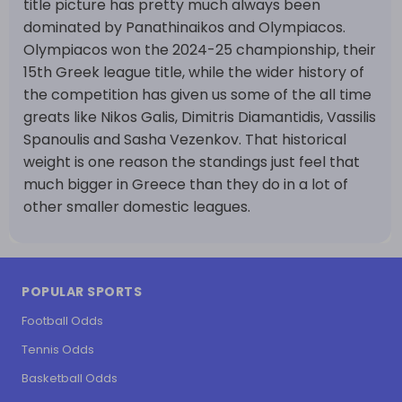
title picture has pretty much always been
dominated by Panathinaikos and Olympiacos.
Olympiacos won the 2024-25 championship, their
15th Greek league title, while the wider history of
the competition has given us some of the all time
greats like Nikos Galis, Dimitris Diamantidis, Vassilis
Spanoulis and Sasha Vezenkov. That historical
weight is one reason the standings just feel that
much bigger in Greece than they do in a lot of
other smaller domestic leagues.
POPULAR SPORTS
Football Odds
Tennis Odds
Basketball Odds