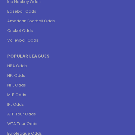
Ice Hockey Odds
Baseball Odds
American Football Odds
Cricket Odds
Volleyball Odds
POPULAR LEAGUES
NBA Odds
NFL Odds
NHL Odds
MLB Odds
IPL Odds
ATP Tour Odds
WTA Tour Odds
Euroleague Odds