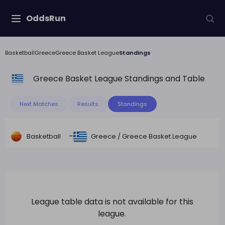
OddsRun
Basketball
Greece
Greece Basket League
Standings
Greece Basket League
Standings and Table
Next Matches
Results
Standings
-
Basketball
Greece
/
Greece Basket League
League table data is not available for this
league.