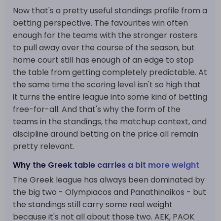
Now that's a pretty useful standings profile from a
betting perspective. The favourites win often
enough for the teams with the stronger rosters
to pull away over the course of the season, but
home court still has enough of an edge to stop
the table from getting completely predictable. At
the same time the scoring level isn't so high that
it turns the entire league into some kind of betting
free-for-all. And that's why the form of the
teams in the standings, the matchup context, and
discipline around betting on the price all remain
pretty relevant.
Why the Greek table carries a bit more weight
The Greek league has always been dominated by
the big two - Olympiacos and Panathinaikos - but
the standings still carry some real weight
because it's not all about those two. AEK, PAOK