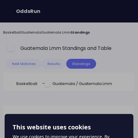
OddsRun
Basketball
Guatemala
Guatemala Lmm
Standings
Guatemala Lmm
Standings and Table
Next Matches
Results
Standings
-
Basketball
Guatemala
/
Guatemala Lmm
League table data is not available for this
league.