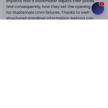
impacts how a bookmaker adjusts their prices
0
and consequently, how they set the opening odds
for Guatemala Lmm fixtures. Thanks to well-
structured standings information, bettors can
make informed decisions based on reliable team
performance indicators.
POPULAR SPORTS
Football Odds
Tennis Odds
Basketball Odds
Ice Hockey Odds
Baseball Odds
American Football Odds
Cricket Odds