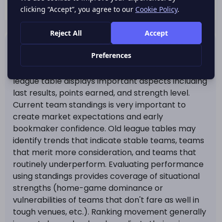
The Guatemala Lmm standings provide a solid
and current overview of team performance and
competitive balance across Guatemala. The
league table displays important aspects including
last results, points earned, and strength level.
Current team standings is very important to
create market expectations and early
bookmaker confidence. Old league tables may
identify trends that indicate stable teams, teams
that merit more consideration, and teams that
routinely underperform. Evaluating performance
using standings provides coverage of situational
strengths (home-game dominance or
vulnerabilities of teams that don't fare as well in
tough venues, etc.). Ranking movement generally