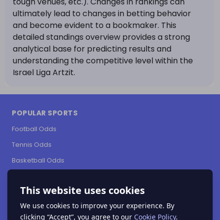
tough venues, etc.). Changes in rankings can
ultimately lead to changes in betting behavior
and become evident to a bookmaker. This
detailed standings overview provides a strong
analytical base for predicting results and
understanding the competitive level within the
Israel Liga Artzit.
POPULAR SPORTS
Football Odds
Tennis Odds
Basketball Odds
Ice Hockey Odds
Baseball Odds
American Football Odds