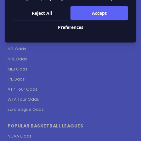
Cricket Odds
Volleyball Odds
POPULAR LEAGUES
NBA Odds
NFL Odds
NHL Odds
MLB Odds
IPL Odds
ATP Tour Odds
WTA Tour Odds
Euroleague Odds
POPULAR BASKETBALL LEAGUES
NCAA Odds