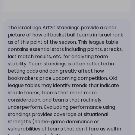
The Israel Liga Artzit standings provide a clear
picture of how all basketball teams in Israel rank
as of this point of the season. This league table
contains essential stats including points, streaks,
last match results, etc. for analyzing team
stability. Team standings is often reflected in
betting odds and can greatly affect how
bookmakers price upcoming competition. Old
league tables may identify trends that indicate
stable teams, teams that merit more
consideration, and teams that routinely
underperform. Evaluating performance using
standings provides coverage of situational
strengths (home-game dominance or
vulnerabilities of teams that don't fare as well in