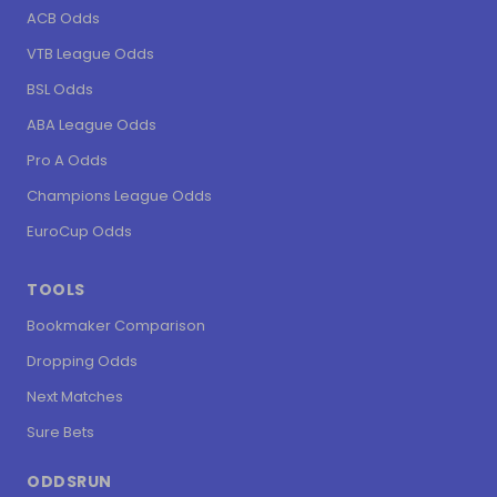
ACB Odds
VTB League Odds
BSL Odds
ABA League Odds
Pro A Odds
Champions League Odds
EuroCup Odds
TOOLS
Bookmaker Comparison
Dropping Odds
Next Matches
Sure Bets
ODDSRUN