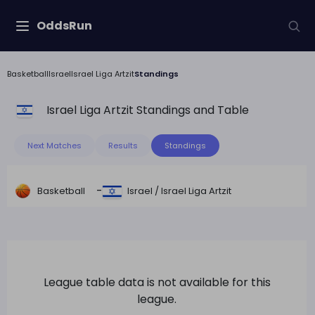
OddsRun
Basketball
Israel
Israel Liga Artzit
Standings
Israel Liga Artzit
Standings and Table
Next Matches
Results
Standings
-
Basketball
Israel
/
Israel Liga Artzit
League table data is not available for this
league.