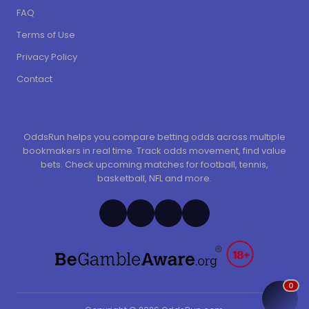
FAQ
Terms of Use
Privacy Policy
Contact
OddsRun helps you compare betting odds across multiple
bookmakers in real time. Track odds movement, find value
bets. Check upcoming matches for football, tennis,
basketball, NFL and more.
0