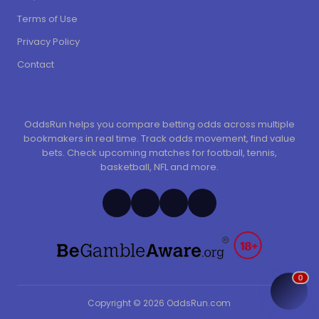
Terms of Use
Privacy Policy
Contact
OddsRun helps you compare betting odds across multiple
bookmakers in real time. Track odds movement, find value
bets. Check upcoming matches for football, tennis,
basketball, NFL and more.
0
Copyright © 2026 OddsRun.com