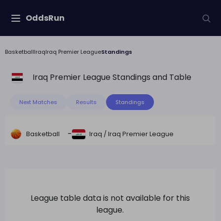
OddsRun
Basketball
Iraq
Iraq Premier League
Standings
Iraq Premier League
Standings and Table
Next Matches
Results
Standings
-
Basketball
Iraq
/
Iraq Premier League
League table data is not available for this
league.