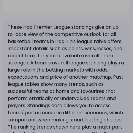
These Iraq Premier League standings give an up-
to-date view of the competitive outlook for all
basketball teams in Iraq. This league table offers
important details such as points, wins, losses, and
recent form for you to evaluate overall team
strength. A team's overall league standing plays a
large role in the betting markets with odds,
expectations and price of another matchup. Past
league tables show many trends, such as
successful teams at home and favourites that
perform erratically or undervalued teams and
players. Standings data allows you to assess
teams' performance in different scenarios, which
is important when making smart betting choices.
The ranking trends shown here play a major part