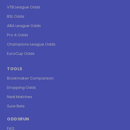
VTB League Odds
BSL Odds
ABA League Odds
Pro A Odds
Champions League Odds
EuroCup Odds
TOOLS
Bookmaker Comparison
Dropping Odds
Next Matches
Sure Bets
ODDSRUN
FAQ