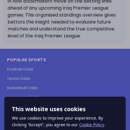
in how bookmakers move on the betting lines
ahead of any upcoming Iraq Premier League
games. This organised standings overview gives
bettors the insight needed to evaluate future
matches and understand the true competitive
level of the Iraq Premier League.
POPULAR SPORTS
Football Odds
Tennis Odds
Basketball Odds
Ice Hockey Odds
Baseball Odds
American Football Odds
Cricket Odds