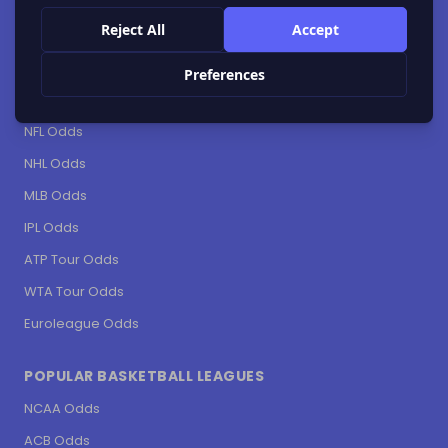
Volleyball Odds
POPULAR LEAGUES
NBA Odds
NFL Odds
NHL Odds
MLB Odds
IPL Odds
ATP Tour Odds
WTA Tour Odds
Euroleague Odds
POPULAR BASKETBALL LEAGUES
NCAA Odds
ACB Odds