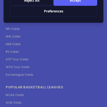
Volleyball Odds
POPULAR LEAGUES
NBA Odds
NFL Odds
NHL Odds
MLB Odds
IPL Odds
ATP Tour Odds
WTA Tour Odds
Euroleague Odds
POPULAR BASKETBALL LEAGUES
NCAA Odds
ACB Odds