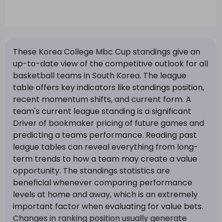
These Korea College Mbc Cup standings give an
up-to-date view of the competitive outlook for all
basketball teams in South Korea. The league
table offers key indicators like standings position,
recent momentum shifts, and current form. A
team's current league standing is a significant
Driver of bookmaker pricing of future games and
predicting a teams performance. Reading past
league tables can reveal everything from long-
term trends to how a team may create a value
opportunity. The standings statistics are
beneficial whenever comparing performance
levels at home and away, which is an extremely
important factor when evaluating for value bets.
Changes in ranking position usually generate