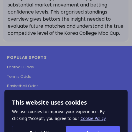
substantial market movement and betting
confidence levels. This organised standings
overview gives bettors the insight needed to
evaluate future matches and understand the true
competitive level of the Korea College Mbc Cup.
POPULAR SPORTS
Football Odds
Tennis Odds
Basketball Odds
Ice Hockey Odds
Baseball Odds
American Football Odds
Cricket Odds