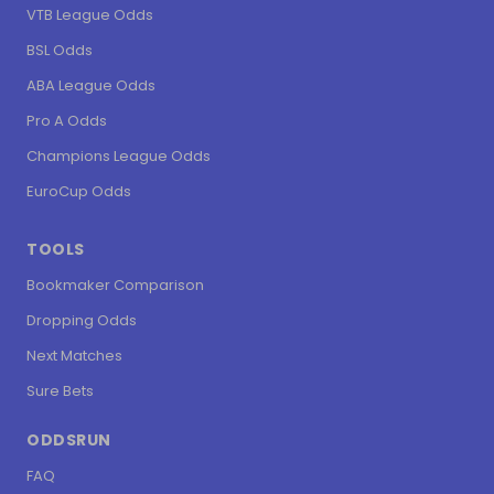
VTB League Odds
BSL Odds
ABA League Odds
Pro A Odds
Champions League Odds
EuroCup Odds
TOOLS
Bookmaker Comparison
Dropping Odds
Next Matches
Sure Bets
ODDSRUN
FAQ