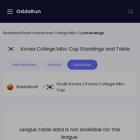
OddsRun
Basketball
South Korea
Korea College Mbc Cup
Standings
Korea College Mbc Cup
Standings and Table
Next Matches
Results
Standings
South Korea
/
Korea College Mbc
-
Basketball
Cup
League table data is not available for this
league.