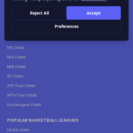
Cricket Odds
Volleyball Odds
POPULAR LEAGUES
NBA Odds
NFL Odds
NHL Odds
MLB Odds
IPL Odds
ATP Tour Odds
WTA Tour Odds
Euroleague Odds
POPULAR BASKETBALL LEAGUES
NCAA Odds