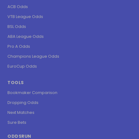
ACB Odds
VTB League Odds
BSL Odds
ABA League Odds
Pro A Odds
Champions League Odds
EuroCup Odds
TOOLS
Bookmaker Comparison
Dropping Odds
Next Matches
Sure Bets
ODDSRUN