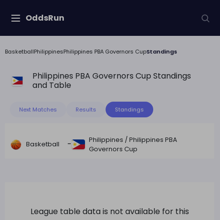
OddsRun
Basketball
Philippines
Philippines PBA Governors Cup
Standings
Philippines PBA Governors Cup
Standings
and Table
Next Matches
Results
Standings
Philippines
/
Philippines PBA
-
Basketball
Governors Cup
League table data is not available for this