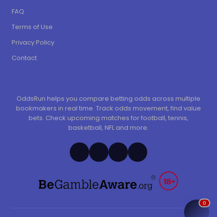
FAQ
Terms of Use
Privacy Policy
Contact
OddsRun helps you compare betting odds across multiple
bookmakers in real time. Track odds movement, find value
bets. Check upcoming matches for football, tennis,
basketball, NFL and more.
0