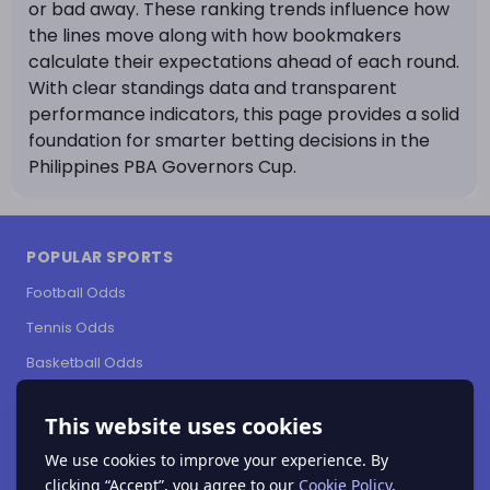
or bad away. These ranking trends influence how
the lines move along with how bookmakers
calculate their expectations ahead of each round.
With clear standings data and transparent
performance indicators, this page provides a solid
foundation for smarter betting decisions in the
Philippines PBA Governors Cup.
POPULAR SPORTS
Football Odds
Tennis Odds
Basketball Odds
Ice Hockey Odds
Baseball Odds
American Football Odds