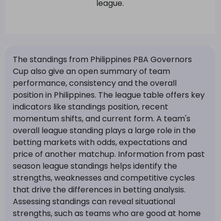
league.
The standings from Philippines PBA Governors
Cup also give an open summary of team
performance, consistency and the overall
position in Philippines. The league table offers key
indicators like standings position, recent
momentum shifts, and current form. A team's
overall league standing plays a large role in the
betting markets with odds, expectations and
price of another matchup. Information from past
season league standings helps identify the
strengths, weaknesses and competitive cycles
that drive the differences in betting analysis.
Assessing standings can reveal situational
strengths, such as teams who are good at home