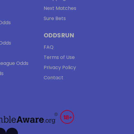
Next Matches
Sure Bets
Odds
ODDSRUN
Odds
FAQ
Terms of Use
League Odds
Privacy Policy
ds
Contact