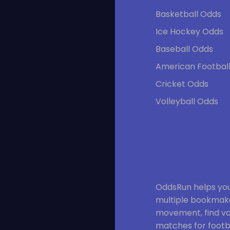
Basketball Odds
Ice Hockey Odds
Baseball Odds
American Footbal
Cricket Odds
Volleyball Odds
OddsRun helps yo
multiple bookmake
movement, find v
matches for footba