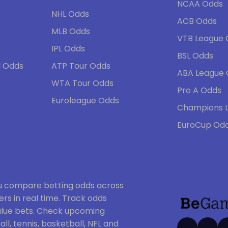
NCAA Odds
NHL Odds
ACB Odds
MLB Odds
VTB League 
IPL Odds
BSL Odds
l Odds
ATP Tour Odds
ABA League 
WTA Tour Odds
Pro A Odds
Euroleague Odds
Champions 
EuroCup Od
u compare betting odds across
rs in real time. Track odds
alue bets. Check upcoming
ll, tennis, basketball, NFL and