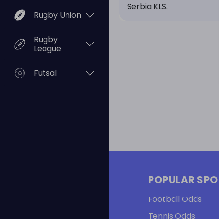
Serbia KLS.
Rugby Union
Rugby
League
Futsal
POPULAR SPO
Football Odds
Tennis Odds