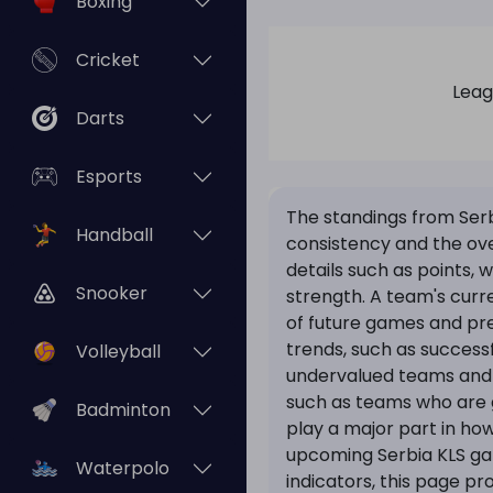
Boxing
Cricket
Leag
Darts
Esports
The standings from Ser
Handball
consistency and the over
details such as points, 
Snooker
strength. A team's curre
of future games and pr
trends, such as success
Volleyball
undervalued teams and p
such as teams who are 
Badminton
play a major part in h
upcoming Serbia KLS ga
Waterpolo
indicators, this page pr