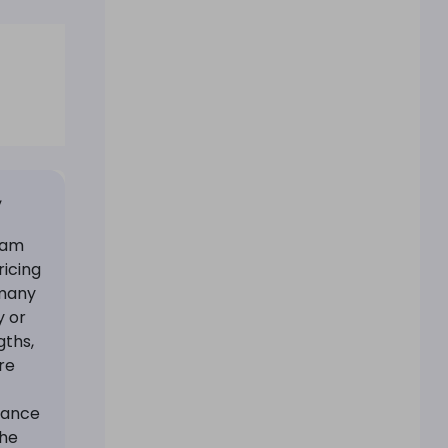
,
team
ricing
 many
y or
gths,
re
mance
the