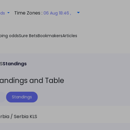
Time Zones :
dds
06 Aug 18:46
,
ping odds
Sure Bets
Bookmakers
Articles
LS
Standings
andings and Table
s
Standings
rbia
/
Serbia KLS