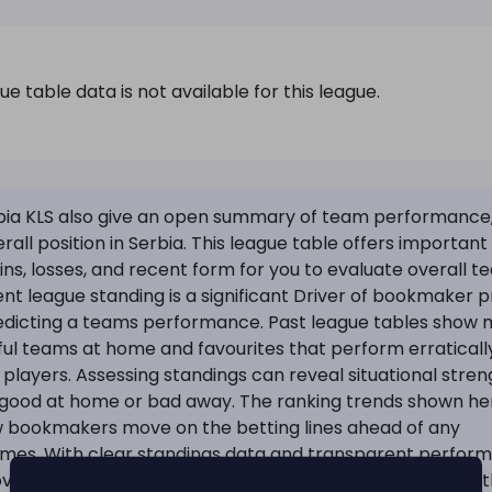
ue table data is not available for this league.
bia KLS also give an open summary of team performance
all position in Serbia. This league table offers important
wins, losses, and recent form for you to evaluate overall 
nt league standing is a significant Driver of bookmaker p
edicting a teams performance. Past league tables show
ful teams at home and favourites that perform erraticall
layers. Assessing standings can reveal situational stren
good at home or bad away. The ranking trends shown he
ow bookmakers move on the betting lines ahead of any
mes. With clear standings data and transparent perfor
ovides a solid foundation for smarter betting decisions in 