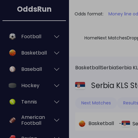
OddsRun
Odds format:
Money line o
Football
Home
Next Matches
Drop
Basketball
Basketball
Serbia
Serbia K
Baseball
Serbia KLS
St
Hockey
Tennis
Next Matches
Result
American
Football
Basketball
-
Se