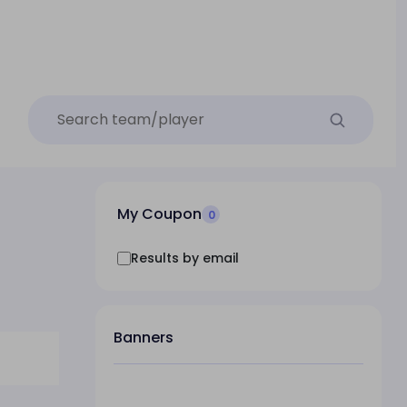
My Coupon
0
Results by email
Banners