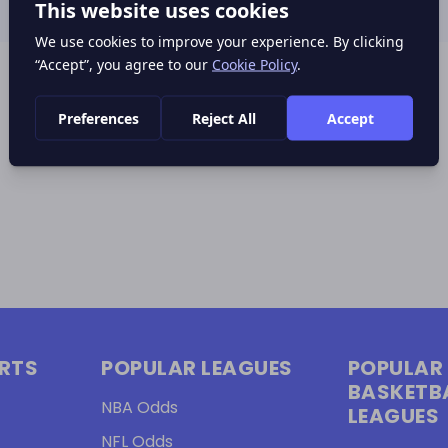
RTS
POPULAR LEAGUES
POPULAR
BASKETB
NBA Odds
LEAGUES
NFL Odds