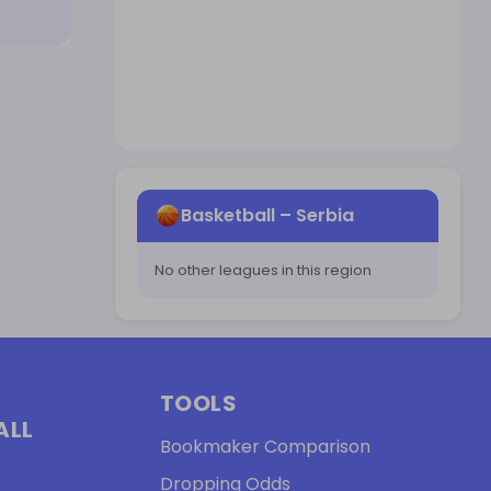
Basketball
–
Serbia
No other leagues in this region
TOOLS
ALL
Bookmaker Comparison
Dropping Odds