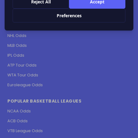
POPULAR LEAGUES
NBA Odds
NFL Odds
NHL Odds
MLB Odds
IPL Odds
ATP Tour Odds
WTA Tour Odds
Euroleague Odds
POPULAR BASKETBALL LEAGUES
NCAA Odds
ACB Odds
VTB League Odds