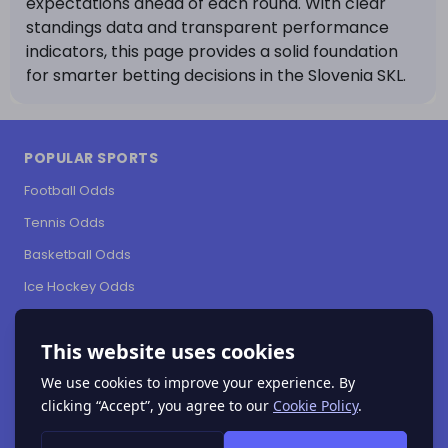
expectations ahead of each round. With clear
standings data and transparent performance
indicators, this page provides a solid foundation
for smarter betting decisions in the Slovenia SKL.
POPULAR SPORTS
Football Odds
Tennis Odds
Basketball Odds
Ice Hockey Odds
Baseball Odds
American Football Odds
Cricket Odds
Volleyball Odds