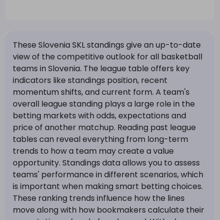
These Slovenia SKL standings give an up-to-date
view of the competitive outlook for all basketball
teams in Slovenia. The league table offers key
indicators like standings position, recent
momentum shifts, and current form. A team's
overall league standing plays a large role in the
betting markets with odds, expectations and
price of another matchup. Reading past league
tables can reveal everything from long-term
trends to how a team may create a value
opportunity. Standings data allows you to assess
teams' performance in different scenarios, which
is important when making smart betting choices.
These ranking trends influence how the lines
move along with how bookmakers calculate their