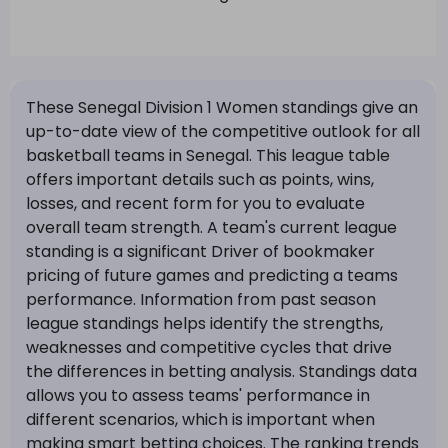
These Senegal Division 1 Women standings give an
up-to-date view of the competitive outlook for all
basketball teams in Senegal. This league table
offers important details such as points, wins,
losses, and recent form for you to evaluate
overall team strength. A team's current league
standing is a significant Driver of bookmaker
pricing of future games and predicting a teams
performance. Information from past season
league standings helps identify the strengths,
weaknesses and competitive cycles that drive
the differences in betting analysis. Standings data
allows you to assess teams' performance in
different scenarios, which is important when
making smart betting choices. The ranking trends