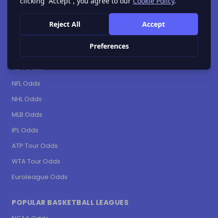
Cricket Odds
Volleyball Odds
POPULAR LEAGUES
NBA Odds
NFL Odds
NHL Odds
MLB Odds
IPL Odds
ATP Tour Odds
WTA Tour Odds
Euroleague Odds
POPULAR BASKETBALL LEAGUES