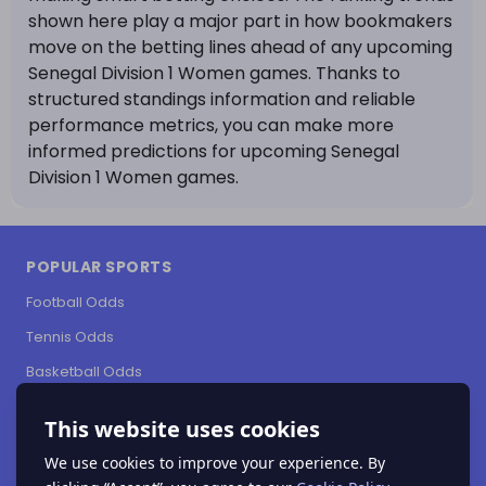
shown here play a major part in how bookmakers
move on the betting lines ahead of any upcoming
Senegal Division 1 Women games. Thanks to
structured standings information and reliable
performance metrics, you can make more
informed predictions for upcoming Senegal
Division 1 Women games.
POPULAR SPORTS
Football Odds
Tennis Odds
Basketball Odds
Ice Hockey Odds
Baseball Odds
American Football Odds