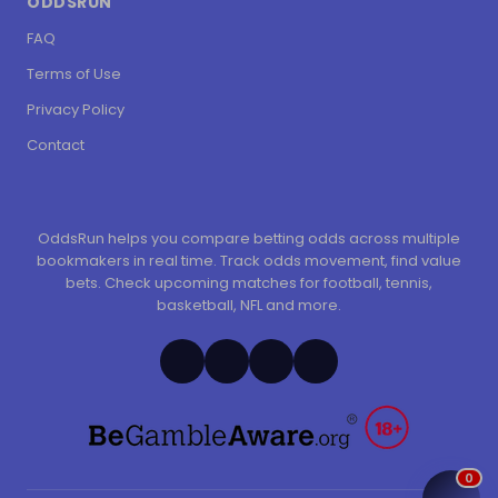
ODDSRUN
FAQ
Terms of Use
Privacy Policy
Contact
OddsRun helps you compare betting odds across multiple
bookmakers in real time. Track odds movement, find value
bets. Check upcoming matches for football, tennis,
basketball, NFL and more.
0