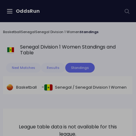
OddsRun
Basketball
Senegal
Senegal Division 1 Women
Standings
Senegal Division 1 Women
Standings and
Table
Next Matches
Results
Standings
-
Basketball
Senegal
/
Senegal Division 1 Women
League table data is not available for this
league.