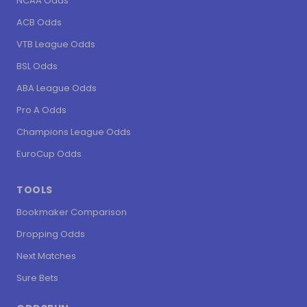
NCAA Odds
ACB Odds
VTB League Odds
BSL Odds
ABA League Odds
Pro A Odds
Champions League Odds
EuroCup Odds
TOOLS
Bookmaker Comparison
Dropping Odds
Next Matches
Sure Bets