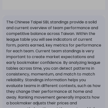
The Chinese Taipei SBL standings provide a solid
and current overview of team performance and
competitive balance across Taiwan. Within the
league table you will see indicators of current
form, points earned, key metrics for performance
for each team. Current team standings is very
important to create market expectations and
early bookmaker confidence. By analyzing league
tables across time, you can detect patterns in
consistency, momentum, and match to match
reliability. Standings information helps you
evaluate teams in different contexts, such as how
they change their performance at home and
away. Ranking movement generally impacts how
a bookmaker adjusts their prices and