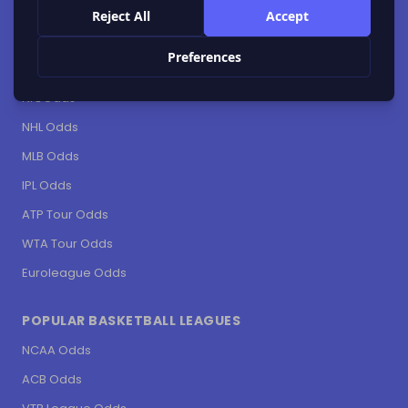
POPULAR LEAGUES
NBA Odds
NFL Odds
NHL Odds
MLB Odds
IPL Odds
ATP Tour Odds
WTA Tour Odds
Euroleague Odds
POPULAR BASKETBALL LEAGUES
NCAA Odds
ACB Odds