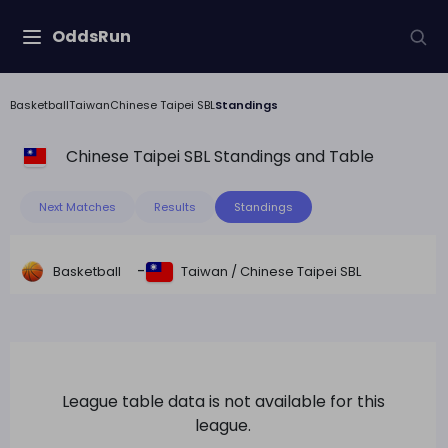
OddsRun
Basketball
Taiwan
Chinese Taipei SBL
Standings
Chinese Taipei SBL
Standings and Table
Next Matches
Results
Standings
-
Basketball
Taiwan
/
Chinese Taipei SBL
League table data is not available for this
league.