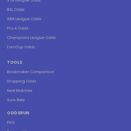
VTB League Odds
BSL Odds
ABA League Odds
Pro A Odds
Champions League Odds
EuroCup Odds
TOOLS
Bookmaker Comparison
Dropping Odds
Next Matches
Sure Bets
ODDSRUN
FAQ