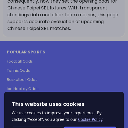
consequently, how they set the opening odds for
Chinese Taipei SBL fixtures. With transparent
standings data and clear team metrics, this page
supports accurate evaluation of upcoming
Chinese Taipei SBL matches.
POPULAR SPORTS
Football Odds
Tennis Odds
Basketball Odds
Ice Hockey Odds
Baseball Odds
American Football Odds
Cricket Odds
Volleyball Odds