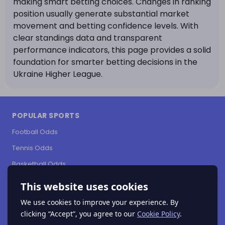
making smart betting choices. Changes in ranking
position usually generate substantial market
movement and betting confidence levels. With
clear standings data and transparent
performance indicators, this page provides a solid
foundation for smarter betting decisions in the
Ukraine Higher League.
POPULAR SPORTS
Football Odds
Tennis Odds
Basketball Odds
Ice Hockey Odds
Baseball Odds
American Football Odds