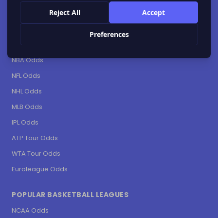
Cricket Odds
Volleyball Odds
POPULAR LEAGUES
NBA Odds
NFL Odds
NHL Odds
MLB Odds
IPL Odds
ATP Tour Odds
WTA Tour Odds
Euroleague Odds
POPULAR BASKETBALL LEAGUES
NCAA Odds