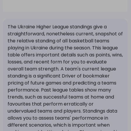
The Ukraine Higher League standings give a
straightforward, nonetheless current, snapshot of
the relative standing of all basketball teams
playing in Ukraine during the season. This league
table offers important details such as points, wins,
losses, and recent form for you to evaluate
overall team strength. A team's current league
standing is a significant Driver of bookmaker
pricing of future games and predicting a teams
performance. Past league tables show many
trends, such as successful teams at home and
favourites that perform erratically or
undervalued teams and players. Standings data
allows you to assess teams' performance in
different scenarios, which is important when