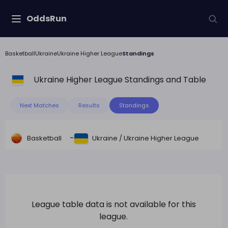
OddsRun
Basketball
Ukraine
Ukraine Higher League
Standings
Ukraine Higher League
Standings and Table
Next Matches
Results
Standings
-
Basketball
Ukraine
/
Ukraine Higher League
League table data is not available for this
league.