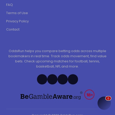
FAQ
Terms of Use
Privacy Policy
Contact
OddsRun helps you compare betting odds across multiple
bookmakers in real time. Track odds movement, find value
bets. Check upcoming matches for football, tennis,
basketball, NFL and more.
0