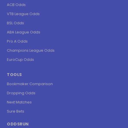
ACB Odds
VTB League Odds
BSL Odds
ABA League Odds
Pro A Odds
Champions League Odds
EuroCup Odds
TOOLS
Bookmaker Comparison
Dropping Odds
Next Matches
Sure Bets
ODDSRUN