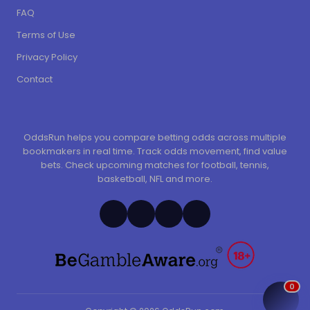
FAQ
Terms of Use
Privacy Policy
Contact
OddsRun helps you compare betting odds across multiple
bookmakers in real time. Track odds movement, find value
bets. Check upcoming matches for football, tennis,
basketball, NFL and more.
0