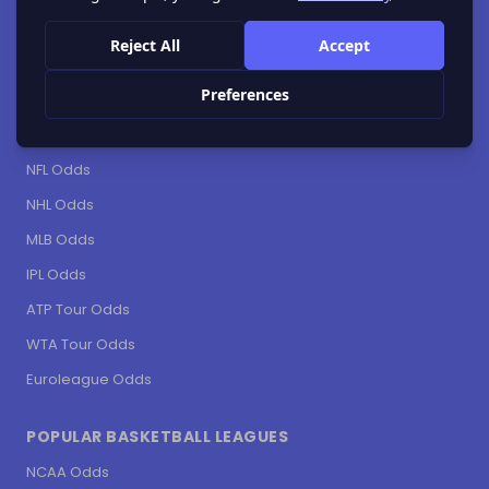
Cricket Odds
Volleyball Odds
POPULAR LEAGUES
NBA Odds
NFL Odds
NHL Odds
MLB Odds
IPL Odds
ATP Tour Odds
WTA Tour Odds
Euroleague Odds
POPULAR BASKETBALL LEAGUES
NCAA Odds