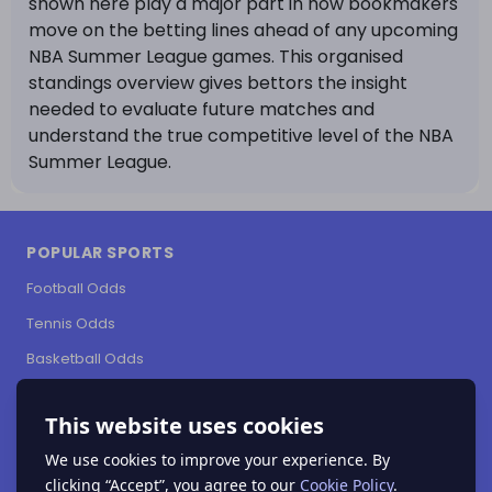
shown here play a major part in how bookmakers
move on the betting lines ahead of any upcoming
NBA Summer League games. This organised
standings overview gives bettors the insight
needed to evaluate future matches and
understand the true competitive level of the NBA
Summer League.
POPULAR SPORTS
Football Odds
Tennis Odds
Basketball Odds
Ice Hockey Odds
Baseball Odds
American Football Odds