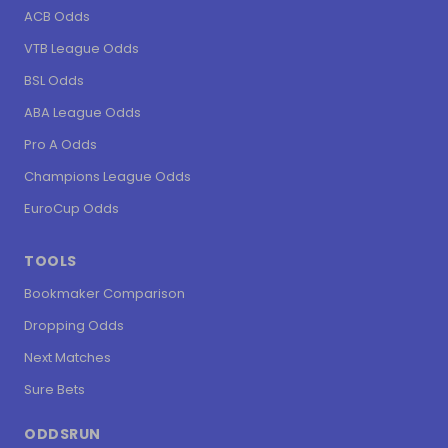
ACB Odds
VTB League Odds
BSL Odds
ABA League Odds
Pro A Odds
Champions League Odds
EuroCup Odds
TOOLS
Bookmaker Comparison
Dropping Odds
Next Matches
Sure Bets
ODDSRUN