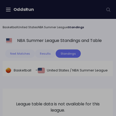
OddsRun
Basketball
United States
NBA Summer League
Standings
NBA Summer League
Standings and Table
Next Matches
Results
Standings
-
Basketball
United States
/
NBA Summer League
League table data is not available for this
league.