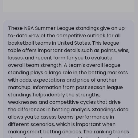
These NBA Summer League standings give an up-
to-date view of the competitive outlook for all
basketball teams in United States. This league
table offers important details such as points, wins,
losses, and recent form for you to evaluate
overall team strength. A team's overall league
standing plays a large role in the betting markets
with odds, expectations and price of another
matchup. Information from past season league
standings helps identify the strengths,
weaknesses and competitive cycles that drive
the differences in betting analysis. Standings data
allows you to assess teams' performance in
different scenarios, which is important when
making smart betting choices. The ranking trends