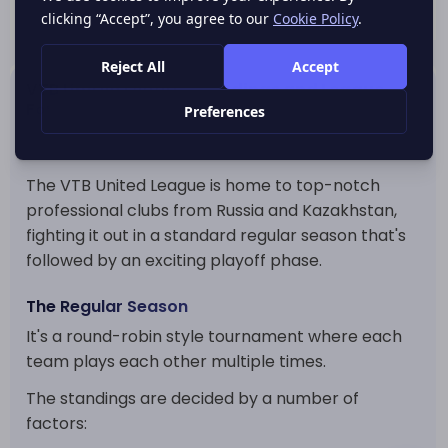
VTB United League Standings and League
Format
The League Format
The VTB United League is home to top-notch
professional clubs from Russia and Kazakhstan,
fighting it out in a standard regular season that's
followed by an exciting playoff phase.
The Regular Season
It's a round-robin style tournament where each
team plays each other multiple times.
The standings are decided by a number of
factors: