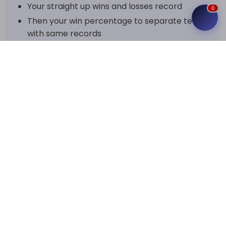
Your straight up wins and losses record
0
Then your win percentage to separate teams
with same records
And if that's not enough, we also use point
differential (PF-PA) and head to head results
to break the tie
The regular season results tell a story of how the
teams stack up against each other. You can often
tell which teams are elite and which ones are
struggling, with some teams pulling away early on
thanks to double digit margins on average.
The Postseason
The top teams qualify for the playoffs.
Playoffs are best 2 out of 3 in each round, so
quarterfinals, semifinals and finals are all
best-of series.