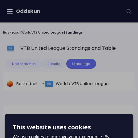
OddsRun
Basketball
World
VTB United League
Standings
VTB United League
Standings and Table
Next Matches
Results
Standings
-
Basketball
World
/
VTB United League
League table data is not available for this
league.