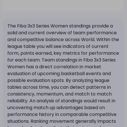
The Fiba 3x3 Series Women standings provide a
solid and current overview of team performance
and competitive balance across World. Within the
league table you will see indicators of current
form, points earned, key metrics for performance
for each team. Team standings in Fiba 3x3 Series
Women has a direct correlation in market
evaluation of upcoming basketball events and
possible evaluation spots. By analyzing league
tables across time, you can detect patterns in
consistency, momentum, and match to match
reliability. An analysis of standings would result in
uncovering match up advantages based on
performance history in comparable competitive
situations. Ranking movement generally impacts