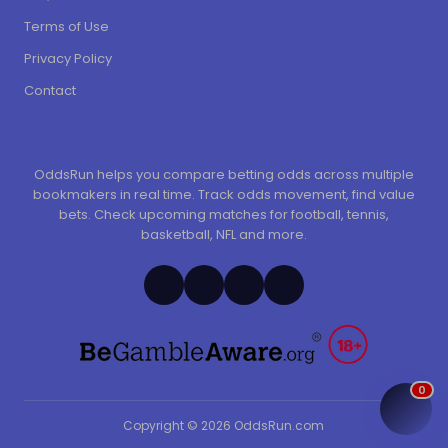
Terms of Use
Privacy Policy
Contact
OddsRun helps you compare betting odds across multiple
bookmakers in real time. Track odds movement, find value
bets. Check upcoming matches for football, tennis,
basketball, NFL and more.
0
Copyright © 2026 OddsRun.com