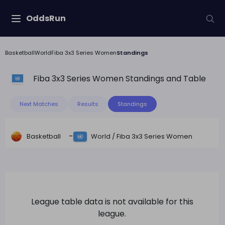
OddsRun
Basketball
World
Fiba 3x3 Series Women
Standings
Fiba 3x3 Series Women
Standings and Table
Next Matches
Results
Standings
-
Basketball
World
/
Fiba 3x3 Series Women
League table data is not available for this
league.