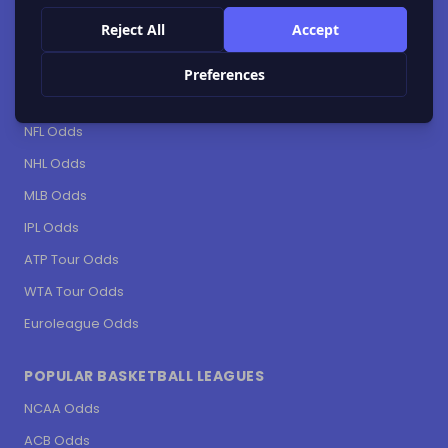
Volleyball Odds
POPULAR LEAGUES
NBA Odds
NFL Odds
NHL Odds
MLB Odds
IPL Odds
ATP Tour Odds
WTA Tour Odds
Euroleague Odds
POPULAR BASKETBALL LEAGUES
NCAA Odds
ACB Odds