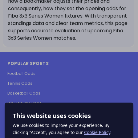
how a bookmaker adjusts their prices and
consequently, how they set the opening odds for
Fiba 3x3 Series Women fixtures. With transparent
standings data and clear team metrics, this page
supports accurate evaluation of upcoming Fiba
3x3 Series Women matches.
POPULAR SPORTS
Football Odds
Tennis Odds
Basketball Odds
Ice Hockey Odds
Baseball Odds
American Football Odds
Cricket Odds