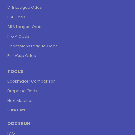
VTB League Odds
BSL Odds
ABA League Odds
Pro A Odds
Champions League Odds
EuroCup Odds
TOOLS
Bookmaker Comparison
Dropping Odds
Next Matches
Sure Bets
ODDSRUN
FAQ