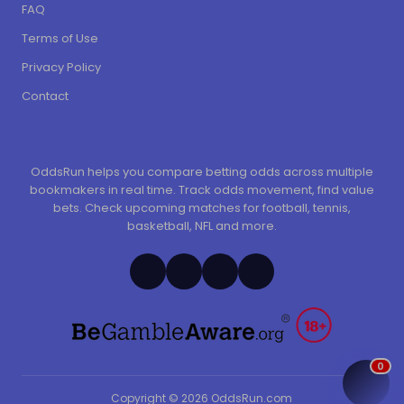
FAQ
Terms of Use
Privacy Policy
Contact
OddsRun helps you compare betting odds across multiple
bookmakers in real time. Track odds movement, find value
bets. Check upcoming matches for football, tennis,
basketball, NFL and more.
0
Copyright © 2026 OddsRun.com