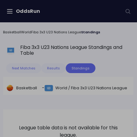
OddsRun
Basketball
World
Fiba 3x3 U23 Nations League
Standings
Fiba 3x3 U23 Nations League
Standings and
Table
Next Matches
Results
Standings
-
Basketball
World
/
Fiba 3x3 U23 Nations League
League table data is not available for this
league.