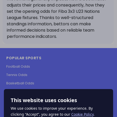
adjusts their prices and consequently, how they
set the opening odds for Fiba 3x3 U23 Nations
League fixtures. Thanks to well-structured
standings information, bettors can make
informed decisions based on reliable team
performance indicators.
POPULAR SPORTS
Football Odds
Tennis Odds
Basketball Odds
Ice Hockey Odds
Baseball Odds
American Football Odds
Cricket Odds