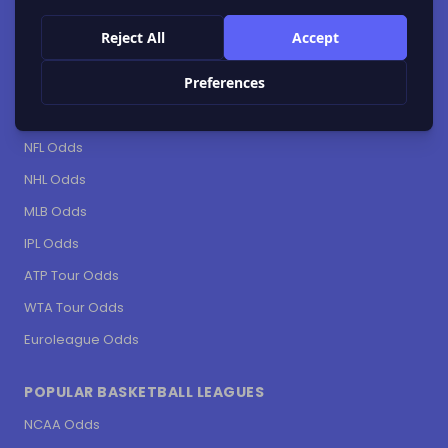
Volleyball Odds
POPULAR LEAGUES
NBA Odds
NFL Odds
NHL Odds
MLB Odds
IPL Odds
ATP Tour Odds
WTA Tour Odds
Euroleague Odds
POPULAR BASKETBALL LEAGUES
NCAA Odds