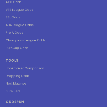
ACB Odds
VTB League Odds
BSL Odds
ABA League Odds
Pro A Odds
Champions League Odds
EuroCup Odds
TOOLS
Bookmaker Comparison
Dropping Odds
Next Matches
Sure Bets
ODDSRUN