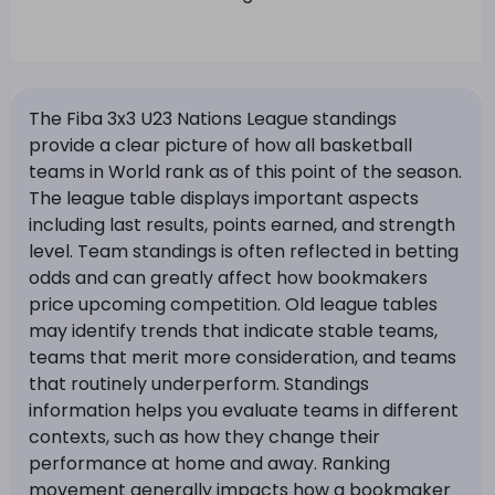
The Fiba 3x3 U23 Nations League standings
provide a clear picture of how all basketball
teams in World rank as of this point of the season.
The league table displays important aspects
including last results, points earned, and strength
level. Team standings is often reflected in betting
odds and can greatly affect how bookmakers
price upcoming competition. Old league tables
may identify trends that indicate stable teams,
teams that merit more consideration, and teams
that routinely underperform. Standings
information helps you evaluate teams in different
contexts, such as how they change their
performance at home and away. Ranking
movement generally impacts how a bookmaker