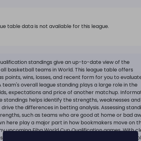
ue table data is not available for this league.
alification standings give an up-to-date view of the
all basketball teams in World. This league table offers
s points, wins, losses, and recent form for you to evaluat
 team's overall league standing plays a large role in the
dds, expectations and price of another matchup. Informa
 standings helps identify the strengths, weaknesses and
drive the differences in betting analysis. Assessing stand
strengths, such as teams who are good at home or bad aw
wn here play a major part in how bookmakers move on t
any upcoming Fiba World Cup Qualification games. With cl
sparent performance indicators, this page provides a sol