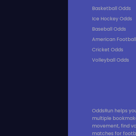
Basketball Odds
Ice Hockey Odds
Baseball Odds
American Footbal
Cricket Odds
Volleyball Odds
OddsRun helps yo
multiple bookmake
movement, find v
matches for footba