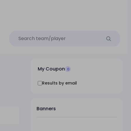
My Coupon
0
Results by email
Banners