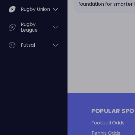
foundation for smarter b
Rugby Union
Rugby
League
Futsal
POPULAR SPO
Football Odds
Tennis Odds