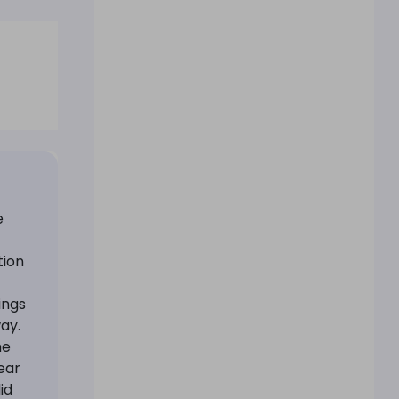
e
tion
ings
ay.
he
ear
id