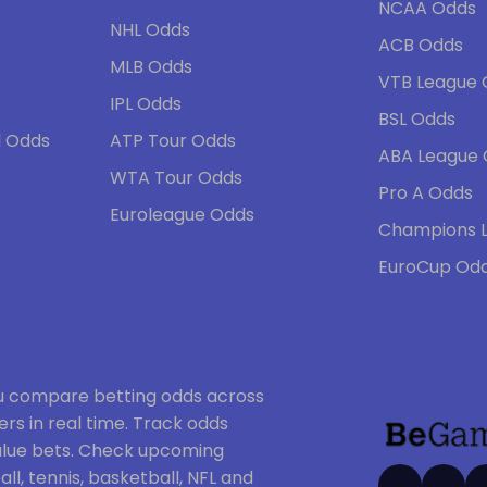
NCAA Odds
NHL Odds
ACB Odds
MLB Odds
VTB League 
IPL Odds
BSL Odds
l Odds
ATP Tour Odds
ABA League 
WTA Tour Odds
Pro A Odds
Euroleague Odds
Champions 
EuroCup Od
u compare betting odds across
rs in real time. Track odds
alue bets. Check upcoming
ll, tennis, basketball, NFL and