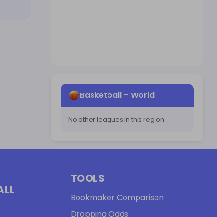
Basketball
–
World
No other leagues in this region
TOOLS
ALL
Bookmaker Comparison
Dropping Odds