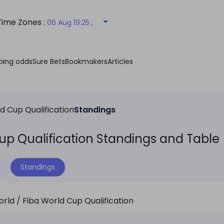
Time Zones :
06 Aug 19:25
,
ping odds
Sure Bets
Bookmakers
Articles
d Cup Qualification
Standings
up Qualification
Standings and Table
s
Standings
orld
/
Fiba World Cup Qualification