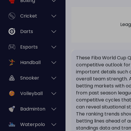
Boxing
Cricket
Leag
Darts
Esports
These Fiba World Cup Qu
Handball
competitive outlook for 
important details such a
Snooker
overall team strength. A
betting markets with o
from past season league
Volleyball
competitive cycles that 
can reveal situational 
Badminton
The ranking trends sho
betting lines ahead of 
Waterpolo
standings data and tran