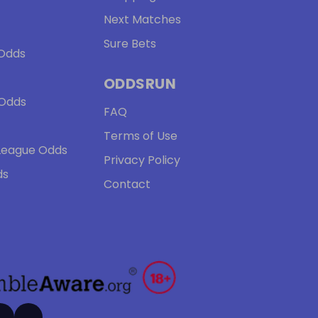
Next Matches
Sure Bets
Odds
ODDSRUN
Odds
FAQ
Terms of Use
League Odds
Privacy Policy
ds
Contact