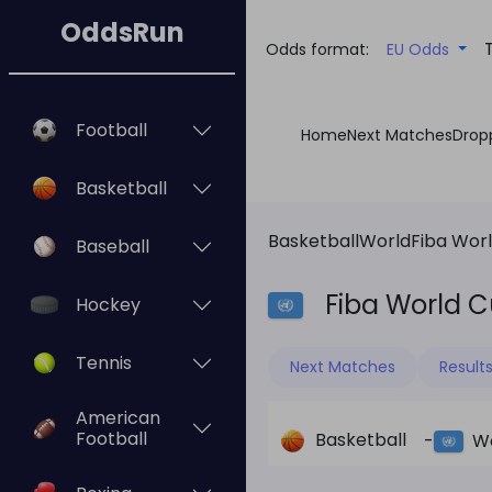
OddsRun
Odds format:
EU Odds
Football
Home
Next Matches
Drop
Basketball
Basketball
World
Fiba Worl
Baseball
Fiba World C
Hockey
Tennis
Next Matches
Result
American
Football
Basketball
-
W