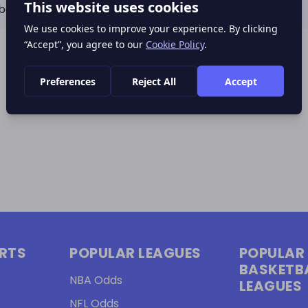
etting decisions in the Fiba World Cup Qualification.
RTS
POPULAR LEAGUES
POPULAR
BASKETB
NBA Odds
LEAGUES
NFL Odds