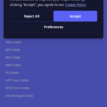
American Football Odds
Cricket Odds
Volleyball Odds
POPULAR LEAGUES
NBA Odds
NFL Odds
NHL Odds
MLB Odds
IPL Odds
ATP Tour Odds
WTA Tour Odds
Euroleague Odds