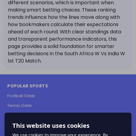
different scenarios, which is important when
making smart betting choices. These ranking
trends influence how the lines move along with
how bookmakers calculate their expectations
ahead of each round. With clear standings data
and transparent performance indicators, this
page provides a solid foundation for smarter
betting decisions in the South Africa W Vs India W
1st T20 Match.
POPULAR SPORTS
Football Odds
Tennis Odds
Basketball Odds
Ice Hockey Odds
Baseball Odds