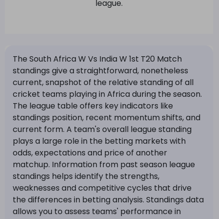
league.
The South Africa W Vs India W 1st T20 Match
standings give a straightforward, nonetheless
current, snapshot of the relative standing of all
cricket teams playing in Africa during the season.
The league table offers key indicators like
standings position, recent momentum shifts, and
current form. A team's overall league standing
plays a large role in the betting markets with
odds, expectations and price of another
matchup. Information from past season league
standings helps identify the strengths,
weaknesses and competitive cycles that drive
the differences in betting analysis. Standings data
allows you to assess teams' performance in