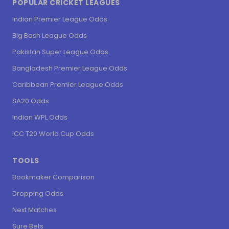
POPULAR CRICKET LEAGUES
Indian Premier League Odds
Big Bash League Odds
Pakistan Super League Odds
Bangladesh Premier League Odds
Caribbean Premier League Odds
SA20 Odds
Indian WPL Odds
ICC T20 World Cup Odds
TOOLS
Bookmaker Comparison
Dropping Odds
Next Matches
Sure Bets