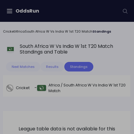
OddsRun
Cricket
Africa
South Africa W Vs India W 1st T20 Match
Standings
South Africa W Vs India W 1st T20 Match
Standings and Table
Next Matches
Results
Standings
Africa
/
South Africa W Vs India W 1st T20
-
Cricket
Match
League table data is not available for this