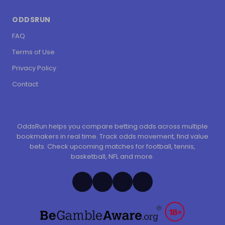
ODDSRUN
FAQ
Terms of Use
Privacy Policy
Contact
OddsRun helps you compare betting odds across multiple
bookmakers in real time. Track odds movement, find value
bets. Check upcoming matches for football, tennis,
basketball, NFL and more.